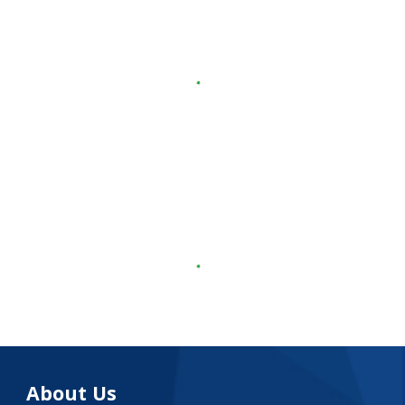
About Us