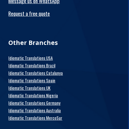
Message us on WhatsApp
Request a free quote
Other Branches
Idiomatic Translations USA
Idiomatic Translations Brazil
Idiomatic Translations Catalunya
Idiomatic Translations Spain
Idiomatic Translations UK
Idiomatic Translations Nigeria
Idiomatic Translations Germany
Idiomatic Translations Australia
Idiomatic Translations MercoSur