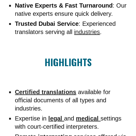
Native Experts & Fast Turnaround
: Our
native experts ensure quick delivery.
Trusted Dubai Service
: Experienced
translators serving all
industries
.
HIGHLIGHTS
Certified translations
available for
official documents of all types and
industries.
Expertise in
legal
and
medical
settings
with court-certified interpreters.