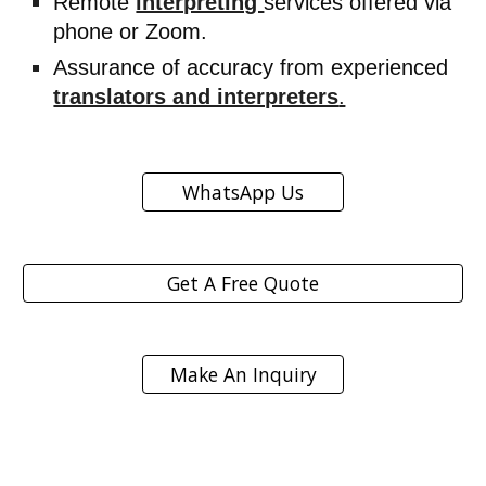
Remote
interpreting
services offered via
phone or Zoom.
Assurance of accuracy from experienced
translators and interpreters
.
WhatsApp Us
Get A Free Quote
Make An Inquiry