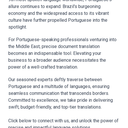
allure continues to expand. Brazil's burgeoning
economy and the widespread access to its vibrant
culture have further propelled Portuguese into the
spotlight.
For Portuguese-speaking professionals venturing into
the Middle East, precise document translation
becomes an indispensable tool. Elevating your
business to a broader audience necessitates the
power of a well-crafted translation.
Our seasoned experts deftly traverse between
Portuguese and a multitude of languages, ensuring
seamless communication that transcends borders.
Committed to excellence, we take pride in delivering
swift, budget-friendly, and top-tier translations.
Click below to connect with us, and unlock the power of
precise and impactful language solutions.