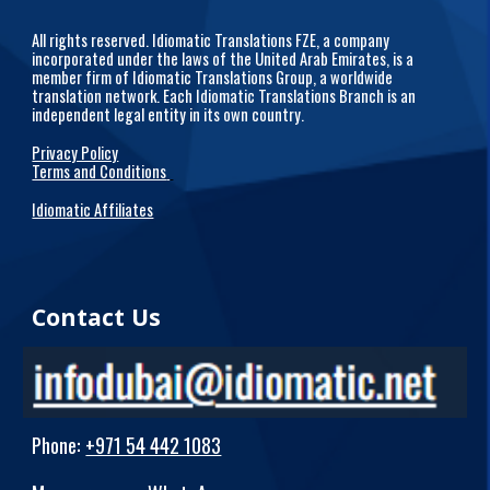
All rights reserved. Idiomatic Translations FZE, a company
incorporated under the laws of the United Arab Emirates, is a
member firm of Idiomatic Translations Group, a worldwide
translation network. Each Idiomatic Translations Branch is an
independent legal entity in its own country.
Privacy Policy
Terms and Conditions
Idiomatic Affiliates
Contact Us
Phone
:
+971 54 442 1083