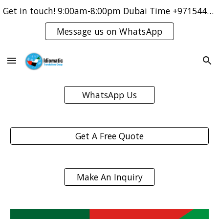
Get in touch! 9:00am-8:00pm Dubai Time +971544421083
Skip to main content
Skip to navigation
Message us on WhatsApp
WhatsApp Us
Get A Free Quote
Make An Inquiry