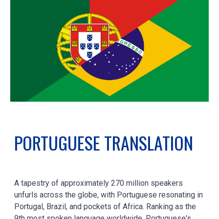
PORTUGUESE
TRANSLATION
A tapestry of approximately 270 million speakers
unfurls across the globe, with Portuguese resonating in
Portugal, Brazil, and pockets of Africa. Ranking as the
9th most spoken language worldwide, Portuguese's