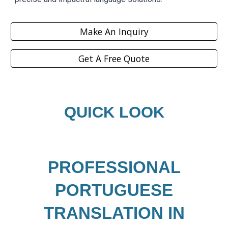
Make An Inquiry
Get A Free Quote
QUICK LOOK
PROFESSIONAL
PORTUGUESE
TRANSLATION IN