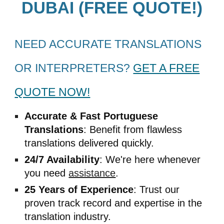
DUBAI (FREE QUOTE!)
NEED ACCURATE TRANSLATIONS
OR INTERPRETERS?
GET A FREE
QUOTE NOW!
Accurate & Fast
Portuguese
Translations
: Benefit from flawless
translations delivered quickly.
24/7 Availability
: We're here whenever
you need
assistance
.
25 Years of Experience
: Trust our
proven track record and expertise in the
translation industry.