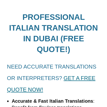
PROFESSIONAL
ITALIAN
TRANSLATION
IN DUBAI (FREE
QUOTE!)
NEED ACCURATE TRANSLATIONS
OR INTERPRETERS?
GET A FREE
QUOTE NOW!
Accurate & Fast
Italian
Translations
: