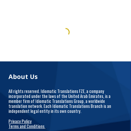
About Us
All rights reserved. Idiomatic Translations FZE, a company
incorporated under the laws of the United Arab Emirates, is a
member firm of Idiomatic Translations Group, a worldwide
translation network. Each Idiomatic Translations Branch is an
independent legal entity in its own country.
Privacy Policy
Terms and Conditions