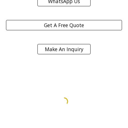
WhatsApp Us
Get A Free Quote
Make An Inquiry