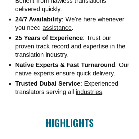
Benefit from flawless translations
delivered quickly.
24/7 Availability
: We're here whenever
you need
assistance
.
25 Years of Experience
: Trust our
proven track record and expertise in the
translation industry.
Native Experts & Fast Turnaround
: Our
native experts ensure quick delivery.
Trusted Dubai Service
: Experienced
translators serving all
industries
.
HIGHLIGHTS