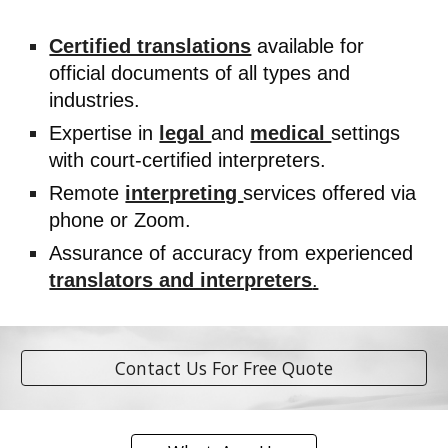
Certified translations
available for
official documents of all types and
industries.
Expertise in
legal
and
medical
settings
with court-certified interpreters.
Remote
interpreting
services offered via
phone or Zoom.
Assurance of accuracy from experienced
translators and interpreters
.
Contact Us For Free Quote