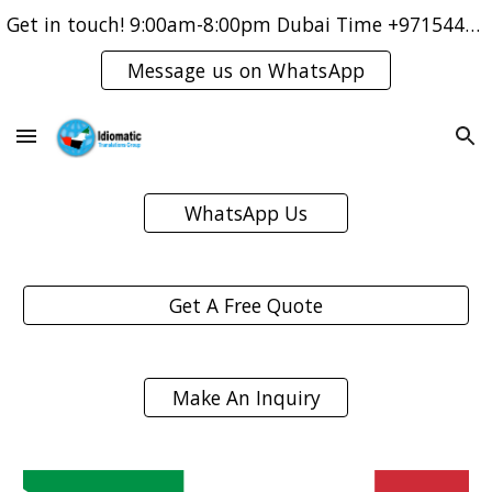
Get in touch! 9:00am-8:00pm Dubai Time +971544421083
Skip to main content
Skip to navigation
Message us on WhatsApp
WhatsApp Us
Get A Free Quote
Make An Inquiry