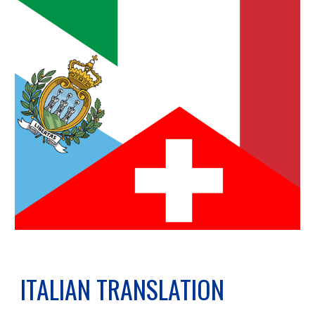
ITALIAN TRANSLATION