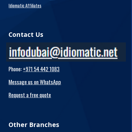
Idiomatic Affiliates
Contact Us
Phone
:
+971 54 442 1083
Message us on WhatsApp
Request a free quote
Other Branches