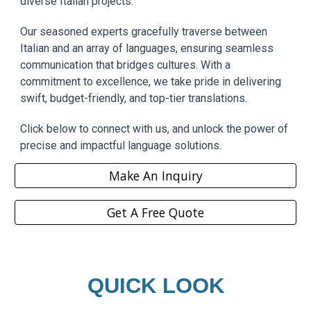
diverse Italian projects.
Our seasoned experts gracefully traverse between
Italian and an array of languages, ensuring seamless
communication that bridges cultures. With a
commitment to excellence, we take pride in delivering
swift, budget-friendly, and top-tier translations.
Click below to connect with us, and unlock the power of
precise and impactful language solutions.
Make An Inquiry
Get A Free Quote
QUICK LOOK