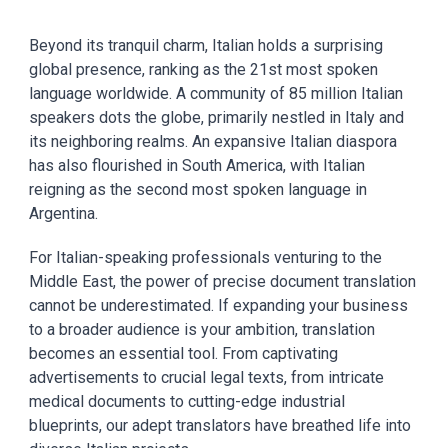
Beyond its tranquil charm, Italian holds a surprising
global presence, ranking as the 21st most spoken
language worldwide. A community of 85 million Italian
speakers dots the globe, primarily nestled in Italy and
its neighboring realms. An expansive Italian diaspora
has also flourished in South America, with Italian
reigning as the second most spoken language in
Argentina.
For Italian-speaking professionals venturing to the
Middle East, the power of precise document translation
cannot be underestimated. If expanding your business
to a broader audience is your ambition, translation
becomes an essential tool. From captivating
advertisements to crucial legal texts, from intricate
medical documents to cutting-edge industrial
blueprints, our adept translators have breathed life into