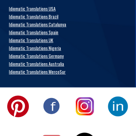
Idiomatic Translations USA
Idiomatic Translations Brazil
Idiomatic Translations Catalunya
Idiomatic Translations Spain
Idiomatic Translations UK
Idiomatic Translations Nigeria
Idiomatic Translations Germany
Idiomatic Translations Australia
Idiomatic Translations MercoSur