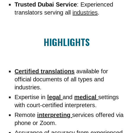
Trusted Dubai Service
: Experienced
translators serving all
industries
.
HIGHLIGHTS
Certified translations
available for
official documents of all types and
industries.
Expertise in
legal
and
medical
settings
with court-certified interpreters.
Remote
interpreting
services offered via
phone or Zoom.
Assurance of accuracy from experienced