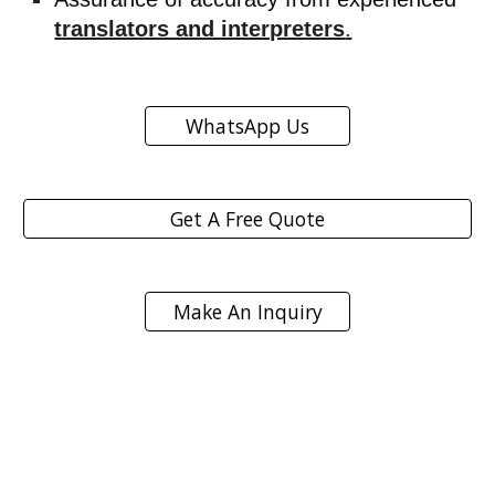
translators and interpreters
.
WhatsApp Us
Get A Free Quote
Make An Inquiry