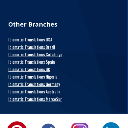
Other Branches
Idiomatic Translations USA
Idiomatic Translations Brazil
Idiomatic Translations Catalunya
Idiomatic Translations Spain
Idiomatic Translations UK
Idiomatic Translations Nigeria
Idiomatic Translations Germany
Idiomatic Translations Australia
Idiomatic Translations MercoSur