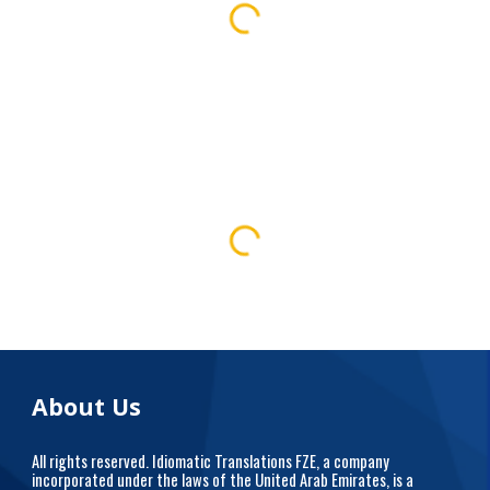
About Us
All rights reserved. Idiomatic Translations FZE, a company
incorporated under the laws of the United Arab Emirates, is a