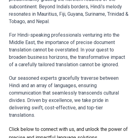
subcontinent. Beyond India's borders, Hindi's melody
resonates in Mauritius, Fiji, Guyana, Suriname, Trinidad &
Tobago, and Nepal.
For Hindi-speaking professionals venturing into the
Middle East, the importance of precise document
translation cannot be overstated. In your quest to
broaden business horizons, the transformative impact
of a carefully tailored translation cannot be ignored.
Our seasoned experts gracefully traverse between
Hindi and an array of languages, ensuring
communication that seamlessly transcends cultural
divides. Driven by excellence, we take pride in
delivering swift, cost-effective, and top-tier
translations.
Click below to connect with us, and unlock the power of
precise and impactful language solutions.