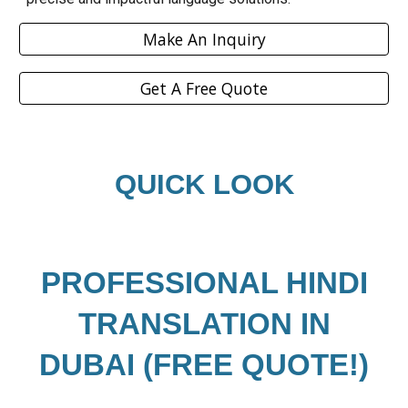
Make An Inquiry
Get A Free Quote
QUICK LOOK
PROFESSIONAL
HINDI
TRANSLATION IN
DUBAI (FREE QUOTE!)