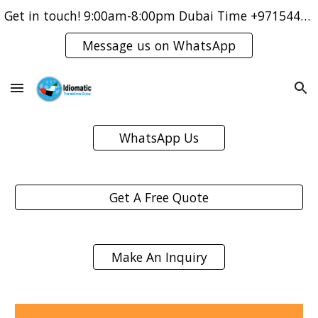
Get in touch! 9:00am-8:00pm Dubai Time +971544421083
Skip to main content
Skip to navigation
Message us on WhatsApp
WhatsApp Us
Get A Free Quote
Make An Inquiry