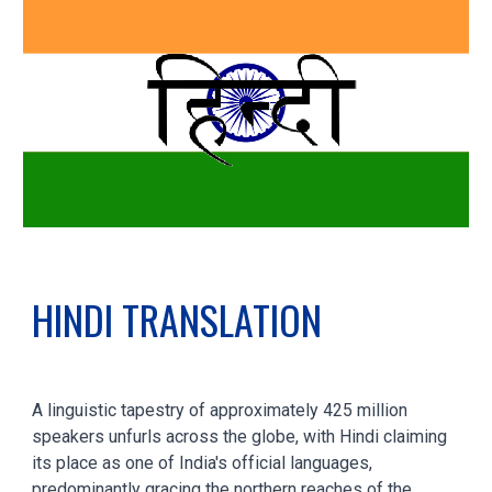
HINDI
TRANSLATION
A linguistic tapestry of approximately 425 million
speakers unfurls across the globe, with Hindi claiming
its place as one of India's official languages,
predominantly gracing the northern reaches of the