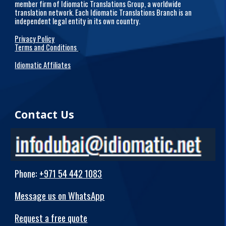
member firm of Idiomatic Translations Group, a worldwide
translation network. Each Idiomatic Translations Branch is an
independent legal entity in its own country.
Privacy Policy
Terms and Conditions
Idiomatic Affiliates
Contact Us
Phone
:
+971 54 442 1083
Message us on WhatsApp
Request a free quote