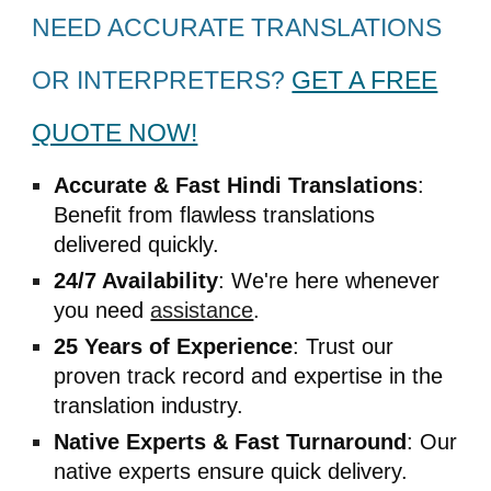
NEED ACCURATE TRANSLATIONS
OR INTERPRETERS?
GET A FREE
QUOTE NOW!
Accurate & Fast
Hindi
Translations
:
Benefit from flawless translations
delivered quickly.
24/7 Availability
: We're here whenever
you need
assistance
.
25 Years of Experience
: Trust our
proven track record and expertise in the
translation industry.
Native Experts & Fast Turnaround
: Our
native experts ensure quick delivery.