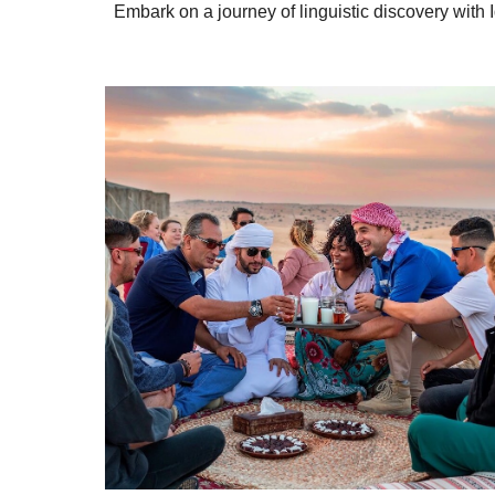
Embark on a journey of linguistic discovery with 