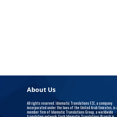
About Us
All rights reserved. Idiomatic Translations FZE, a company
incorporated under the laws of the United Arab Emirates, is 
member firm of Idiomatic Translations Group, a worldwide
translation network. Each Idiomatic Translations Branch is