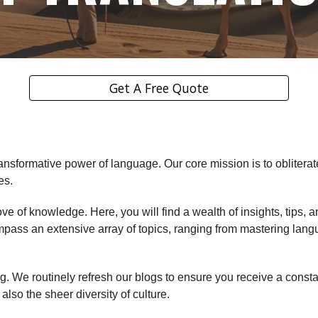
Get A Free Quote
ransformative power of language. Our core mission is to obliterat
es.
rove of knowledge. Here, you will find a wealth of insights, tips
mpass an extensive array of topics, ranging from mastering lang
 We routinely refresh our blogs to ensure you receive a constant
lso the sheer diversity of culture.