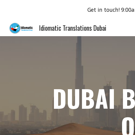
Get in touch! 9:0
Sk
Idiomatic Translations Dubai
DUBAI B
O