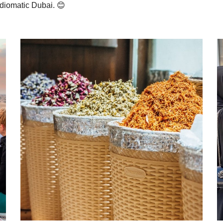
Idiomatic Dubai. 😊