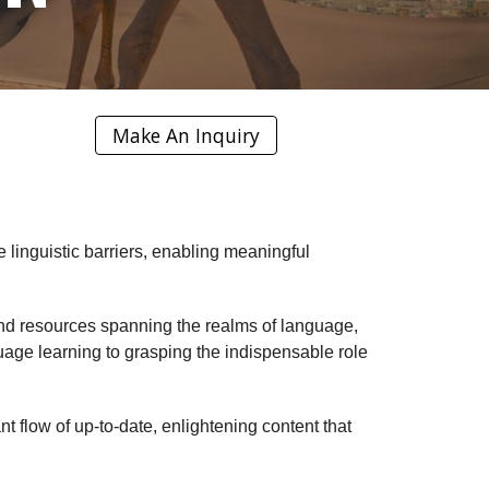
Make An Inquiry
e linguistic barriers, enabling meaningful
, and resources spanning the realms of language,
uage learning to grasping the indispensable role
 flow of up-to-date, enlightening content that