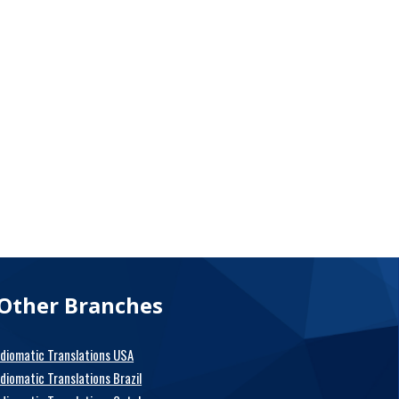
Other Branches
Idiomatic Translations USA
Idiomatic Translations Brazil