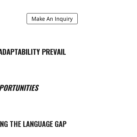
Make An Inquiry
ADAPTABILITY PREVAIL
PORTUNITIES
ING THE LANGUAGE GAP