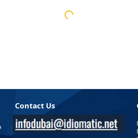
Contact Us
a