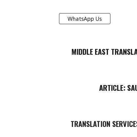
WhatsApp Us
MIDDLE EAST TRANSLA
ARTICLE:
SA
TRANSLATION SERVICE