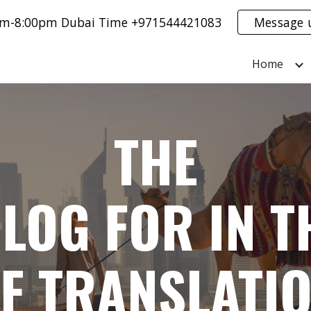
0am-8:00pm Dubai Time +971544421083
Message 
ip to main content
Skip to navigat
Home
THE
LOG FOR IN T
F TRANSLATI