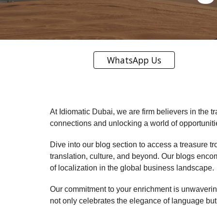
WhatsApp Us
At Idiomatic Dubai, we are firm believers in the t
connections and unlocking a world of opportuniti
Dive into our blog section to access a treasure t
translation, culture, and beyond. Our blogs enco
of localization in the global business landscape.
Our commitment to your enrichment is unwavering.
not only celebrates the elegance of language but a