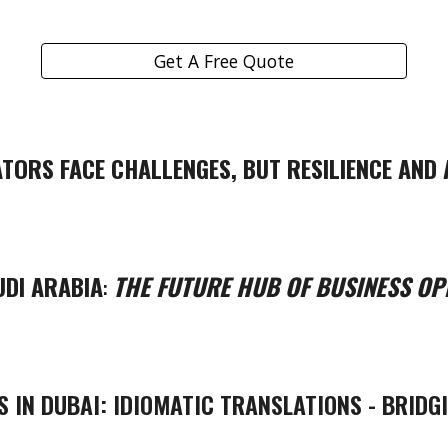
Get A Free Quote
TORS FACE CHALLENGES, BUT RESILIENCE AND 
UDI ARABIA
:
THE FUTURE HUB OF BUSINESS OP
S IN DUBAI: IDIOMATIC TRANSLATIONS - BRIDG