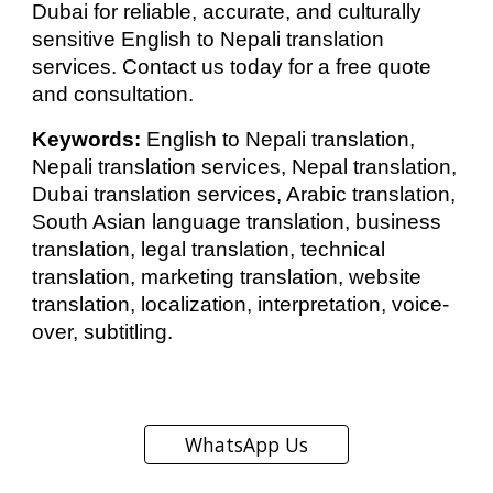
Dubai for reliable, accurate, and culturally
sensitive English to Nepali translation
services. Contact us today for a free quote
and consultation.
Keywords:
English to Nepali translation,
Nepali translation services, Nepal translation,
Dubai translation services, Arabic translation,
South Asian language translation, business
translation, legal translation, technical
translation, marketing translation, website
translation, localization, interpretation, voice-
over, subtitling.
WhatsApp Us