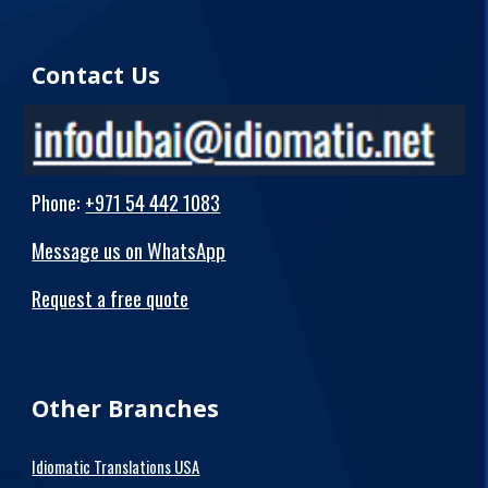
Contact Us
Phone
:
+971 54 442 1083
Message us on WhatsApp
Request a free quote
Other Branches
Idiomatic Translations USA