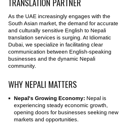
TRANSLATION PARTNER
As the UAE increasingly engages with the
South Asian market, the demand for accurate
and culturally sensitive English to Nepali
translation services is surging. At Idiomatic
Dubai, we specialize in facilitating clear
communication between English-speaking
businesses and the dynamic Nepali
community.
WHY NEPALI MATTERS
Nepal's Growing Economy:
Nepal is
experiencing steady economic growth,
opening doors for businesses seeking new
markets and opportunities.