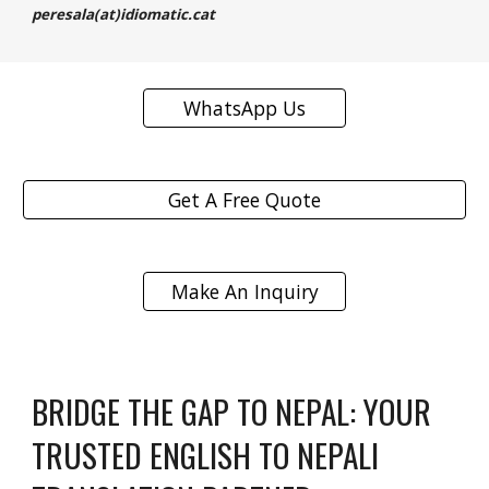
peresala(at)idiomatic.cat
WhatsApp Us
Get A Free Quote
Make An Inquiry
BRIDGE THE GAP TO NEPAL: YOUR
TRUSTED ENGLISH TO NEPALI