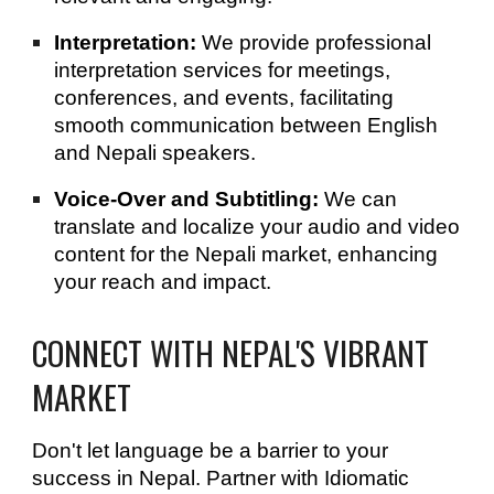
Interpretation:
We provide professional
interpretation services for meetings,
conferences, and events, facilitating
smooth communication between English
and Nepali speakers.
Voice-Over and Subtitling:
We can
translate and localize your audio and video
content for the Nepali market, enhancing
your reach and impact.
CONNECT WITH NEPAL'S VIBRANT
MARKET
Don't let language be a barrier to your
success in Nepal. Partner with Idiomatic