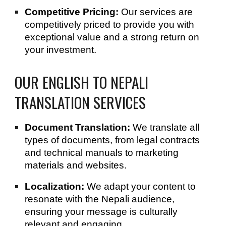
Competitive Pricing:
Our services are
competitively priced to provide you with
exceptional value and a strong return on
your investment.
OUR ENGLISH TO NEPALI
TRANSLATION SERVICES
Document Translation:
We translate all
types of documents, from legal contracts
and technical manuals to marketing
materials and websites.
Localization:
We adapt your content to
resonate with the Nepali audience,
ensuring your message is culturally
relevant and engaging.