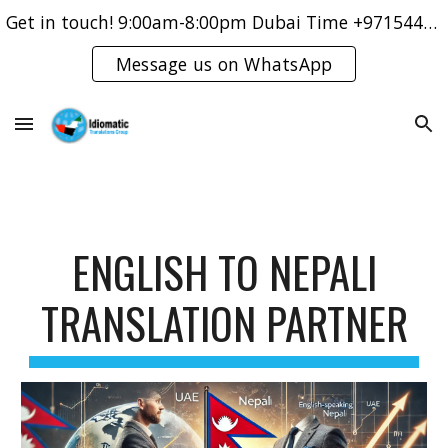
Get in touch! 9:00am-8:00pm Dubai Time +971544421083
Skip to main content
Skip to navigation
Message us on WhatsApp
ENGLISH TO NEPALI
TRANSLATION PARTNER