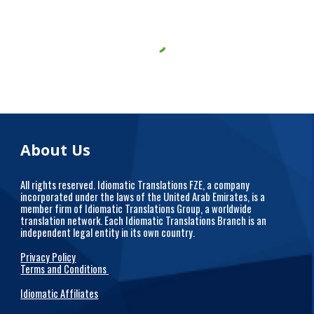
About Us
All rights reserved. Idiomatic Translations FZE, a company
incorporated under the laws of the United Arab Emirates, is a
member firm of Idiomatic Translations Group, a worldwide
translation network. Each Idiomatic Translations Branch is an
independent legal entity in its own country.
Privacy Policy
Terms and Conditions
Idiomatic Affiliates