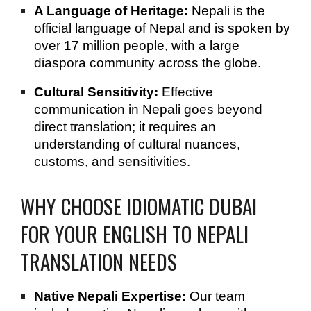
A Language of Heritage:
Nepali is the
official language of Nepal and is spoken by
over 17 million people, with a large
diaspora community across the globe.
Cultural Sensitivity:
Effective
communication in Nepali goes beyond
direct translation; it requires an
understanding of cultural nuances,
customs, and sensitivities.
WHY CHOOSE IDIOMATIC DUBAI
FOR YOUR ENGLISH TO NEPALI
TRANSLATION NEEDS
Native Nepali Expertise:
Our team