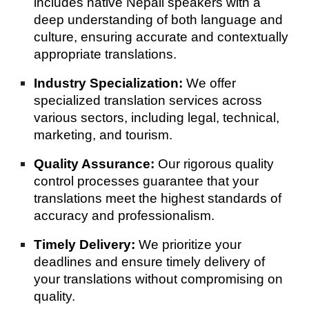
includes native Nepali speakers with a
deep understanding of both language and
culture, ensuring accurate and contextually
appropriate translations.
Industry Specialization:
We offer
specialized translation services across
various sectors, including legal, technical,
marketing, and tourism.
Quality Assurance:
Our rigorous quality
control processes guarantee that your
translations meet the highest standards of
accuracy and professionalism.
Timely Delivery:
We prioritize your
deadlines and ensure timely delivery of
your translations without compromising on
quality.