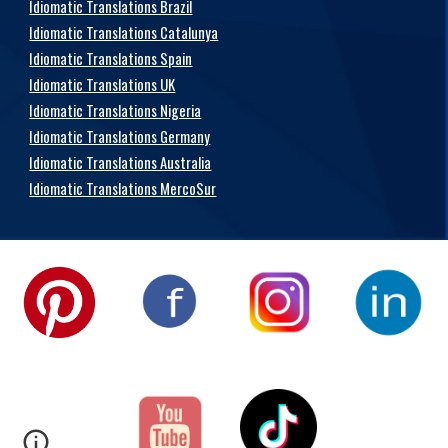
Idiomatic Translations Brazil
Idiomatic Translations Catalunya
Idiomatic Translations Spain
Idiomatic Translations UK
Idiomatic Translations Nigeria
Idiomatic Translations Germany
Idiomatic Translations Australia
Idiomatic Translations MercoSur