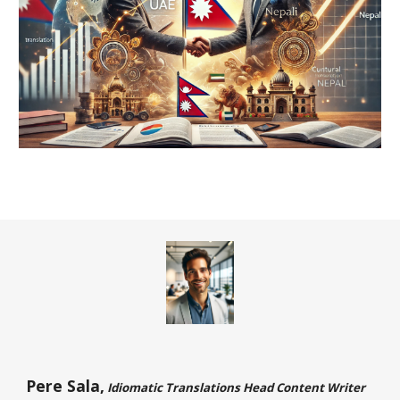
Pere Sala,
Idiomatic Translations Head Content Writer