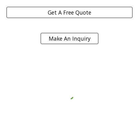
Get A Free Quote
Make An Inquiry