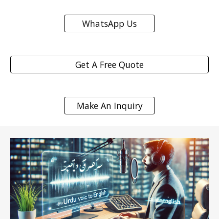
WhatsApp Us
Get A Free Quote
Make An Inquiry