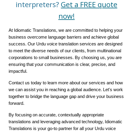
interpreters?
Get a FREE quote
now!
At Idiomatic Translations, we are committed to helping your
business overcome language barriers and achieve global
success. Our Urdu voice translation services are designed
to meet the diverse needs of our clients, from multinational
corporations to small businesses. By choosing us, you are
ensuring that your communication is clear, precise, and
impactful.
Contact us today to learn more about our services and how
we can assist you in reaching a global audience. Let's work
together to bridge the language gap and drive your business
forward.
By focusing on accurate, contextually appropriate
translations and leveraging advanced technology, Idiomatic
Translations is your go-to partner for all your Urdu voice