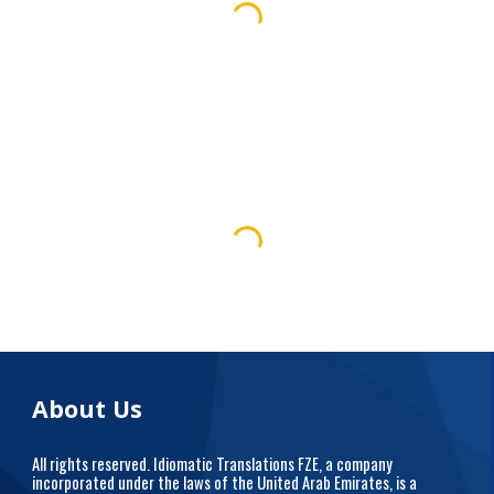
About Us
All rights reserved. Idiomatic Translations FZE, a company
incorporated under the laws of the United Arab Emirates, is a