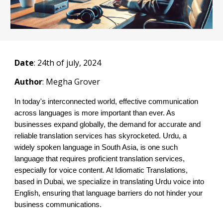
Date
: 2
4th
of july, 2024
Author
: Megha Grover
In today's interconnected world, effective communication
across languages is more important than ever. As
businesses expand globally, the demand for accurate and
reliable translation services has skyrocketed. Urdu, a
widely spoken language in South Asia, is one such
language that requires proficient translation services,
especially for voice content. At Idiomatic Translations,
based in Dubai, we specialize in translating Urdu voice into
English, ensuring that language barriers do not hinder your
business communications.