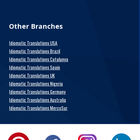
Other Branches
Idiomatic Translations USA
Idiomatic Translations Brazil
Idiomatic Translations Catalunya
Idiomatic Translations Spain
Idiomatic Translations UK
Idiomatic Translations Nigeria
Idiomatic Translations Germany
Idiomatic Translations Australia
Idiomatic Translations MercoSur