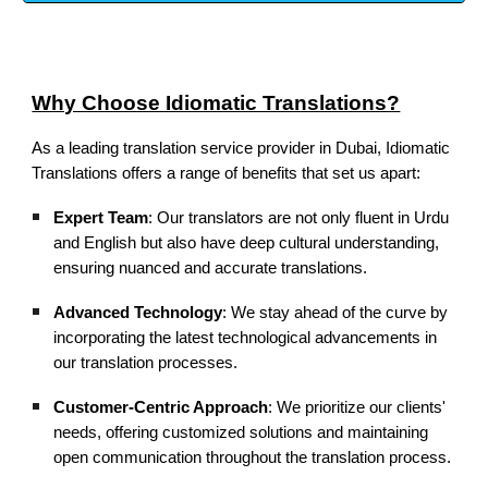
Why Choose Idiomatic Translations?
As a leading translation service provider in Dubai, Idiomatic
Translations offers a range of benefits that set us apart:
Expert Team
: Our translators are not only fluent in Urdu
and English but also have deep cultural understanding,
ensuring nuanced and accurate translations.
Advanced Technology
: We stay ahead of the curve by
incorporating the latest technological advancements in
our translation processes.
Customer-Centric Approach
: We prioritize our clients'
needs, offering customized solutions and maintaining
open communication throughout the translation process.