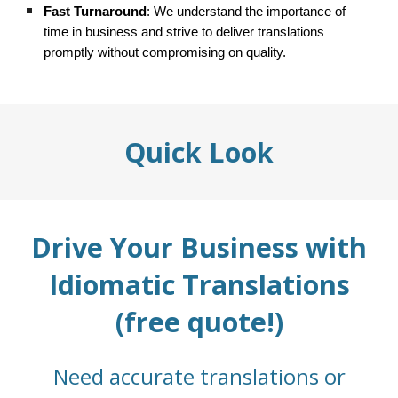
Fast Turnaround
: We understand the importance of
time in business and strive to deliver translations
promptly without compromising on quality.
Quick Look
Drive Your Business with
Idiomatic Translations
(free quote!)
Need accurate translations or