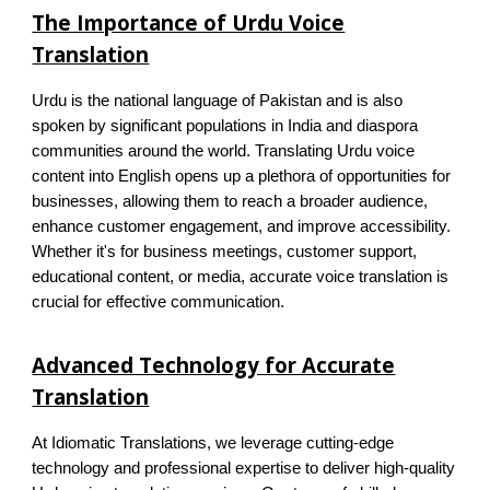
The Importance of Urdu Voice
Translation
Urdu is the national language of Pakistan and is also
spoken by significant populations in India and diaspora
communities around the world. Translating Urdu voice
content into English opens up a plethora of opportunities for
businesses, allowing them to reach a broader audience,
enhance customer engagement, and improve accessibility.
Whether it's for business meetings, customer support,
educational content, or media, accurate voice translation is
crucial for effective communication.
Advanced Technology for Accurate
Translation
At Idiomatic Translations, we leverage cutting-edge
technology and professional expertise to deliver high-quality