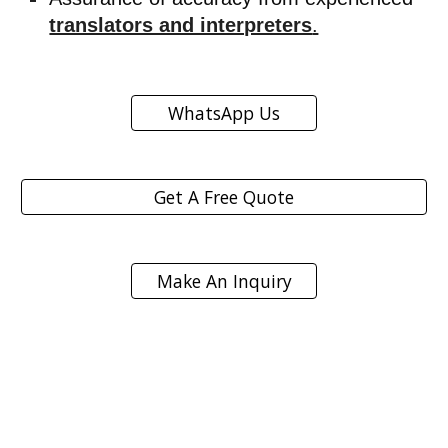
translators and interpreters
.
WhatsApp Us
Get A Free Quote
Make An Inquiry