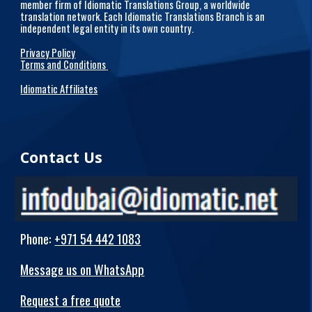
member firm of Idiomatic Translations Group, a worldwide
translation network. Each Idiomatic Translations Branch is an
independent legal entity in its own country.
Privacy Policy
Terms and Conditions
Idiomatic Affiliates
Contact Us
Phone
:
+971 54 442 1083
Message us on WhatsApp
Request a free quote