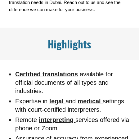
translation needs in Dubai. Reach out to us and see the
difference we can make for your business.
Highlights
Certified translations
available for
official documents of all types and
industries.
Expertise in
legal
and
medical
settings
with court-certified interpreters.
Remote
interpreting
services offered via
phone or Zoom.
Assurance of accuracy from experienced