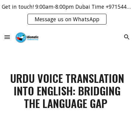
Get in touch! 9:00am-8:00pm Dubai Time +971544421083
Skip to main content
Skip to navigation
Message us on WhatsApp
URDU VOICE TRANSLATION
INTO ENGLISH: BRIDGING
THE LANGUAGE GAP