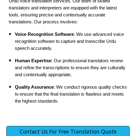
Urdu voice translation services. Our team of skilled
translators and interpreters are equipped with the latest
tools, ensuring precise and contextually accurate
translations. Our process involves:
Voice Recognition Software
: We use advanced voice
recognition software to capture and transcribe Urdu
speech accurately.
Human Expertise
: Our professional translators review
and refine the transcriptions to ensure they are culturally
and contextually appropriate.
Quality Assurance
: We conduct rigorous quality checks
to ensure that the final translation is flawless and meets
the highest standards.
Contact Us For Free Translation Quote