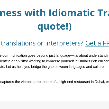
ness with Idiomatic Tr
quote!)
translations or interpreters?
Get a F
tive communication goes beyond just language—it’s about understandin
lientele or a visitor wanting to immerse yourself in Dubai’s rich culina
iate. Let us help you bridge the gap between languages and culture
aptures the vibrant atmosphere of a high-end restaurant in Dubai, em