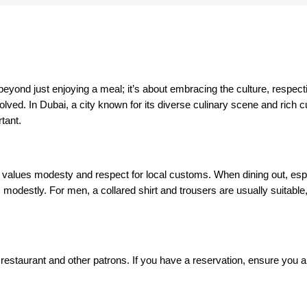
beyond just enjoying a meal; it’s about embracing the culture, respect
ved. In Dubai, a city known for its diverse culinary scene and rich cu
rtant.
ill values modesty and respect for local customs. When dining out, espe
 modestly. For men, a collared shirt and trousers are usually suitable
 restaurant and other patrons. If you have a reservation, ensure you arri