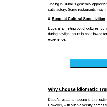
Tipping in Dubai is generally apprecia
satisfactory. Some restaurants may inc
Respect Cultural Sensitivities
8.
Dubai is a melting pot of cultures, but
during daylight hours is not allowed f
experience.
Why Choose idiomatic Tran
Dubai's restaurant scene is a reflectio
However, with such diversity comes th