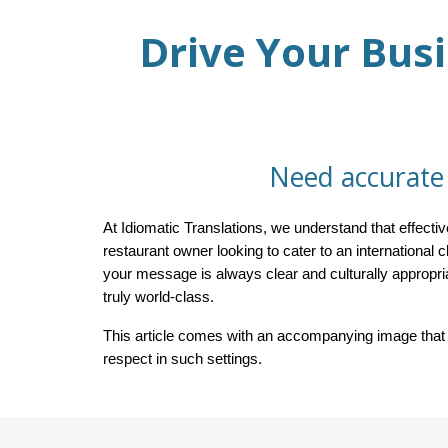
Drive Your Busi
Need accurate 
At Idiomatic Translations, we understand that effec
restaurant owner looking to cater to an international c
your message is always clear and culturally appropr
truly world-class.
This article comes with an accompanying image that c
respect in such settings.