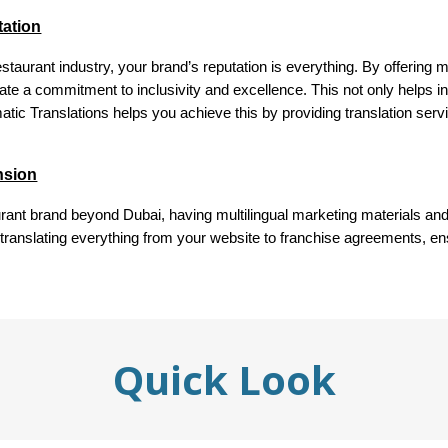
tation
staurant industry, your brand’s reputation is everything. By offering m
ate a commitment to inclusivity and excellence. This not only helps in
omatic Translations helps you achieve this by providing translation serv
ansion
aurant brand beyond Dubai, having multilingual marketing materials an
 translating everything from your website to franchise agreements, en
Quick Look