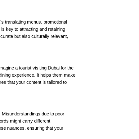
t's translating menus, promotional
is key to attracting and retaining
curate but also culturally relevant,
gine a tourist visiting Dubai for the
r dining experience. It helps them make
s that your content is tailored to
it. Misunderstandings due to poor
ords might carry different
these nuances, ensuring that your