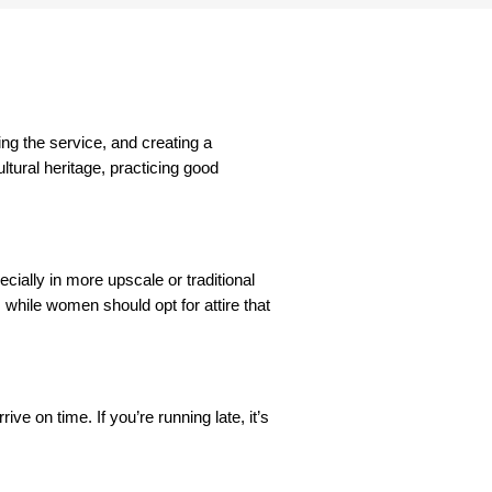
ing the service, and creating a
ltural heritage, practicing good
cially in more upscale or traditional
, while women should opt for attire that
ve on time. If you’re running late, it’s