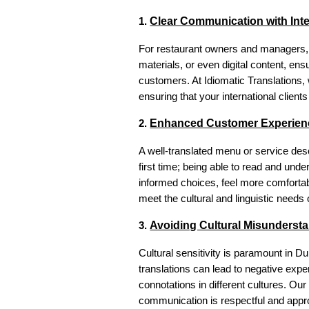
Clear Communication with Inte
1.
For restaurant owners and managers, e
materials, or even digital content, en
customers. At Idiomatic Translations, w
ensuring that your international clien
Enhanced Customer Experien
2.
A well-translated menu or service desc
first time; being able to read and und
informed choices, feel more comfortabl
meet the cultural and linguistic need
Avoiding Cultural Misunderst
3.
Cultural sensitivity is paramount in D
translations can lead to negative exp
connotations in different cultures. Ou
communication is respectful and appro