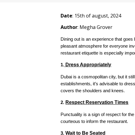
Date
: 1
5
th of august, 2024
Author
: Megha Grover
Dining out is an experience that goes 
pleasant atmosphere for everyone invol
restaurant etiquette is especially impo
Dress Appropriately
1.
Dubai is a cosmopolitan city, but it st
establishments, it’s advisable to dress
covers the shoulders and knees.
Respect Reservation Times
2.
Punctuality is a sign of respect for the
courteous to inform the restaurant.
Wait to Be Seated
3.