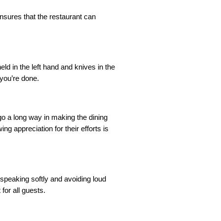
ensures that the restaurant can
ld in the left hand and knives in the
 you’re done.
go a long way in making the dining
g appreciation for their efforts is
s speaking softly and avoiding loud
or all guests.