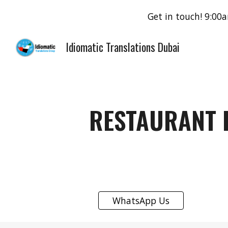
Get in touch! 9:0
Sk
Idiomatic Translations Dubai
RESTAURANT 
WhatsApp Us