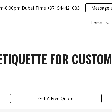
0am-8:00pm Dubai Time +971544421083
Message 
ip to main content
Skip to navigat
Home
ETIQUETTE FOR CUSTOM
Get A Free Quote