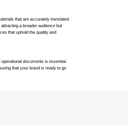
aterials that are accurately translated
 attracting a broader audience but
ices that uphold the quality and
d operational documents is essential.
suring that your brand is ready to go