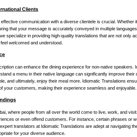
rnational Clients
ffective communication with a diverse clientele is crucial. Whether i
suring that your message is accurately conveyed in multiple languages 
e specialize in providing high-quality translations that are not only ac
ts feel welcomed and understood.
ce
ription can enhance the dining experience for non-native speakers. Ima
erstand a menu in their native language can significantly improve thei
e, and ultimately, enjoy their meal more. Idiomatic Translations ensure
s of your customers, making their experience seamless and enjoyable.
andings
ubai, where people from all over the world come to live, work, and vis
eriences or even offend customers. For instance, certain phrases or w
r expert translators at Idiomatic Translations are adept at navigating 
priate for your diverse audience.