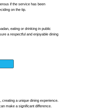
nerous if the service has been
ciding on the tip.
adan, eating or drinking in public
nsure a respectful and enjoyable dining
rs, creating a unique dining experience.
an make a significant difference.