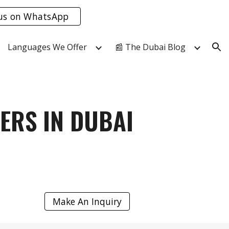
us on WhatsApp
ion
Languages We Offer
📰 The Dubai Blog
ERS IN DUBAI
Make An Inquiry