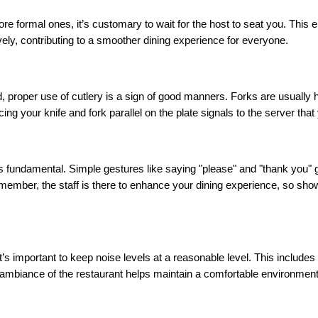
re formal ones, it’s customary to wait for the host to seat you. This 
ly, contributing to a smoother dining experience for everyone.
, proper use of cutlery is a sign of good manners. Forks are usually he
cing your knife and fork parallel on the plate signals to the server that
 is fundamental. Simple gestures like saying "please" and "thank you" 
mber, the staff is there to enhance your dining experience, so showin
it’s important to keep noise levels at a reasonable level. This include
mbiance of the restaurant helps maintain a comfortable environment f