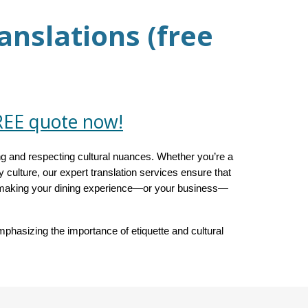
anslations (free
REE quote now!
g and respecting cultural nuances. Whether you’re a
ry culture, our expert translation services ensure that
s, making your dining experience—or your business—
phasizing the importance of etiquette and cultural