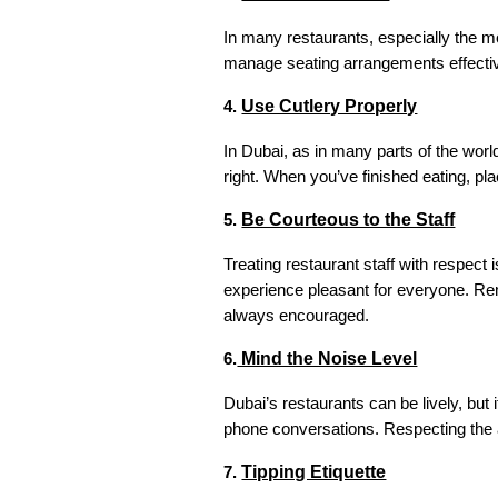
In many restaurants, especially the mo
manage seating arrangements effective
Use Cutlery Properly
4.
In Dubai, as in many parts of the world
right. When you’ve finished eating, pla
Be Courteous to the Staff
5.
Treating restaurant staff with respect
experience pleasant for everyone. Reme
always encouraged.
Mind the Noise Level
6.
Dubai’s restaurants can be lively, but 
phone conversations. Respecting the a
Tipping Etiquette
7.