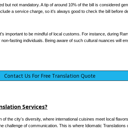
ted but not mandatory. A tip of around 10% of the bill is considered ge
lude a service charge, so it’s always good to check the bill before de
 it’s important to be mindful of local customs. For instance, during Ram
or non-fasting individuals. Being aware of such cultural nuances will e
Contact Us For Free Translation Quote
slation Services?
n of the city's diversity, where international cuisines meet local flavo
e challenge of communication. This is where Idiomatic Translations c