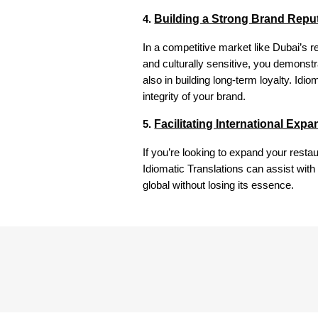
Building a Strong Brand Repu
4.
In a competitive market like Dubai’s re
and culturally sensitive, you demonstr
also in building long-term loyalty. Idi
integrity of your brand.
Facilitating International Exp
5.
If you’re looking to expand your rest
Idiomatic Translations can assist with
global without losing its essence.