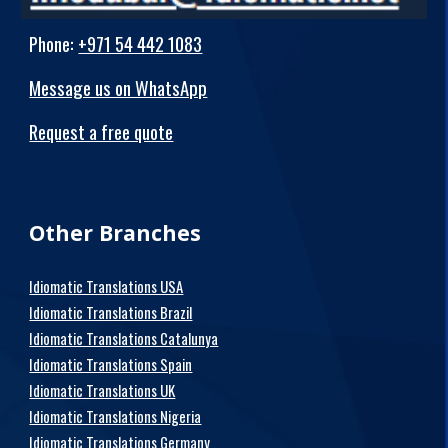
Phone
:
+971 54 442 1083
Message us on WhatsApp
Request a free quote
Other Branches
Idiomatic Translations USA
Idiomatic Translations Brazil
Idiomatic Translations Catalunya
Idiomatic Translations Spain
Idiomatic Translations UK
Idiomatic Translations Nigeria
Idiomatic Translations Germany