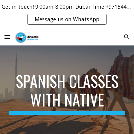
Get in touch! 9:00am-8:00pm Dubai Time +971544421083
Skip to main content
Skip to navigation
Message us on WhatsApp
SPANISH CLASSES
WITH NATIVE