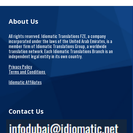
About Us
All rights reserved. Idiomatic Translations FZE, a company
incorporated under the laws of the United Arab Emirates, is a
member firm of Idiomatic Translations Group, a worldwide
translation network. Each Idiomatic Translations Branch is an
independent legal entity in its own country.
Privacy Policy
Terms and Conditions
Idiomatic Affiliates
Contact Us