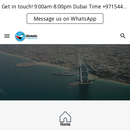
Get in touch! 9:00am-8:00pm Dubai Time +971544421083
Skip to main content
Skip to navigation
Message us on WhatsApp