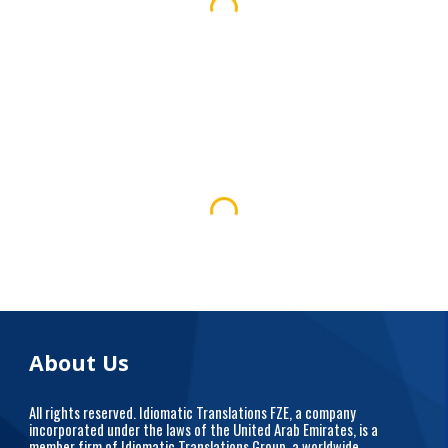
About Us
All rights reserved. Idiomatic Translations FZE, a company
incorporated under the laws of the United Arab Emirates, is a
member firm of Idiomatic Translations Group, a worldwide