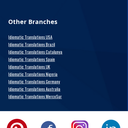
Other Branches
Idiomatic Translations USA
Idiomatic Translations Brazil
Idiomatic Translations Catalunya
Idiomatic Translations Spain
Idiomatic Translations UK
Idiomatic Translations Nigeria
Idiomatic Translations Germany
Idiomatic Translations Australia
Idiomatic Translations MercoSur