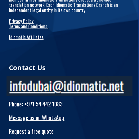
translation network. Each Idiomatic Translations Branch is an
independent legal entity in its own country.
Privacy Policy
Terms and Conditions
Idiomatic Affiliates
Contact Us
Phone
:
+971 54 442 1083
Message us on WhatsApp
Request a free quote