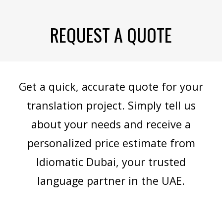
REQUEST A QUOTE
Get a quick, accurate quote for your
translation project. Simply tell us
about your needs and receive a
personalized price estimate from
Idiomatic Dubai, your trusted
language partner in the UAE.