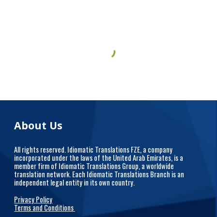
About Us
All rights reserved. Idiomatic Translations FZE, a company
incorporated under the laws of the United Arab Emirates, is a
member firm of Idiomatic Translations Group, a worldwide
translation network. Each Idiomatic Translations Branch is an
independent legal entity in its own country.
Privacy Policy
Terms and Conditions