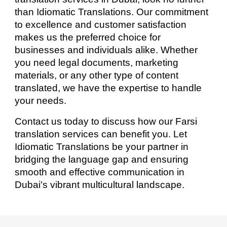
than Idiomatic Translations. Our commitment
to excellence and customer satisfaction
makes us the preferred choice for
businesses and individuals alike. Whether
you need legal documents, marketing
materials, or any other type of content
translated, we have the expertise to handle
your needs.
Contact us today to discuss how our Farsi
translation services can benefit you. Let
Idiomatic Translations be your partner in
bridging the language gap and ensuring
smooth and effective communication in
Dubai's vibrant multicultural landscape.