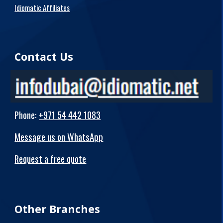
Idiomatic Affiliates
Contact Us
Phone
:
+971 54 442 1083
Message us on WhatsApp
Request a free quote
Other Branches