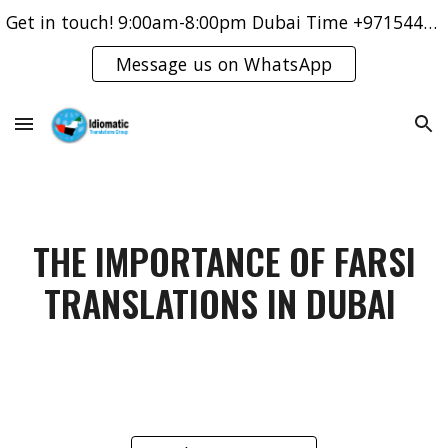
Get in touch! 9:00am-8:00pm Dubai Time +971544421083
Skip to main content
Skip to navigation
Message us on WhatsApp
THE IMPORTANCE OF FARSI
TRANSLATIONS IN DUBAI