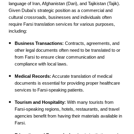
language of Iran, Afghanistan (Dari), and Tajikistan (Tajik).
Given Dubai's strategic position as a commercial and
cultural crossroads, businesses and individuals often
require Farsi translation services for various purposes,
including:
Business Transactions:
Contracts, agreements, and
other legal documents often need to be translated to or
from Farsi to ensure clear communication and
compliance with local laws.
Medical Records:
Accurate translation of medical
documents is essential for providing proper healthcare
services to Farsi-speaking patients.
Tourism and Hospitality:
With many tourists from
Farsi-speaking regions, hotels, restaurants, and travel
agencies benefit from having their materials available in
Farsi.