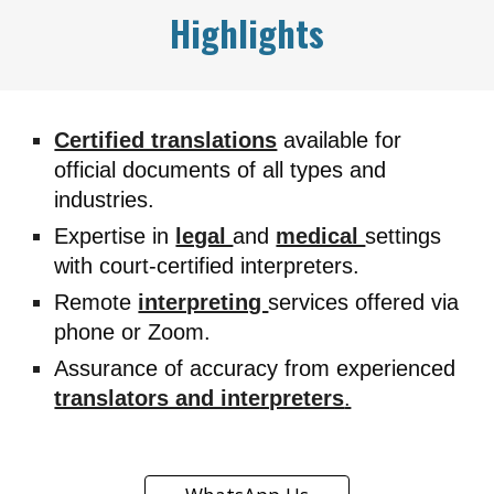
Highlights
Certified translations
available for
official documents of all types and
industries.
Expertise in
legal
and
medical
settings
with court-certified interpreters.
Remote
interpreting
services offered via
phone or Zoom.
Assurance of accuracy from experienced
translators and interpreters
.