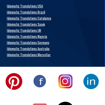
Idiomatic Translations USA
Idiomatic Translations Brazil
Idiomatic Translations Catalunya
Idiomatic Translations Spain
Idiomatic Translations UK
Idiomatic Translations Nigeria
Idiomatic Translations Germany
Idiomatic Translations Australia
Idiomatic Translations MercoSur