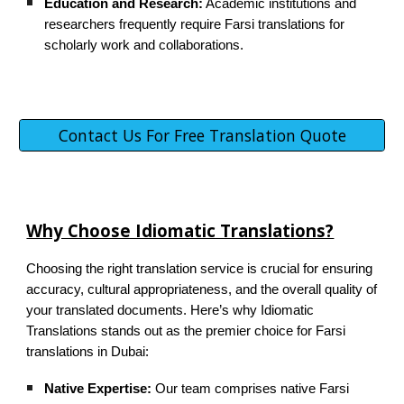
Education and Research:
Academic institutions and
researchers frequently require Farsi translations for
scholarly work and collaborations.
Contact Us For Free Translation Quote
Why Choose Idiomatic Translations?
Choosing the right translation service is crucial for ensuring
accuracy, cultural appropriateness, and the overall quality of
your translated documents. Here’s why Idiomatic
Translations stands out as the premier choice for Farsi
translations in Dubai:
Native Expertise:
Our team comprises native Farsi