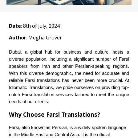
Date
:
8
th of july, 2024
Author
: Megha Grover
Dubai, a global hub for business and culture, hosts a
diverse population, including a significant number of Farsi
speakers from Iran and other Persian-speaking regions.
With this diverse demographic, the need for accurate and
reliable Farsi translations has never been more crucial. At
Idiomatic Translations, we pride ourselves on providing top-
notch Farsi translation services tailored to meet the unique
needs of our clients.
Why Choose Farsi Translations?
Farsi, also known as Persian, is a widely spoken language
in the Middle East and Central Asia. It is the official