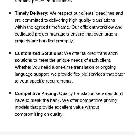
remains protected at all times.
Timely Delivery:
We respect our clients' deadlines and
are committed to delivering high-quality translations
within the agreed timeframe. Our efficient workflow and
dedicated project managers ensure that even urgent
projects are handled promptly.
Customized Solutions:
We offer tailored translation
solutions to meet the unique needs of each client.
Whether you need a one-time translation or ongoing
language support, we provide flexible services that cater
to your specific requirements.
Competitive Pricing:
Quality translation services don’t
have to break the bank. We offer competitive pricing
models that provide excellent value without
compromising on quality.