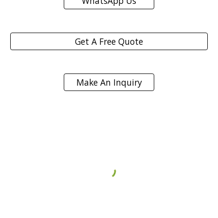
WhatsApp Us
Get A Free Quote
Make An Inquiry