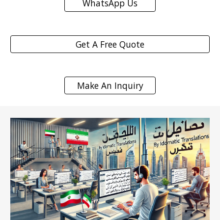
WhatsApp Us
Get A Free Quote
Make An Inquiry