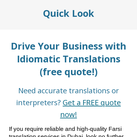
Quick Look
Drive Your Business with
Idiomatic Translations
(free quote!)
Need accurate translations or
interpreters?
Get a FREE quote
now!
If you require reliable and high-quality Farsi
translation services in Dubai, look no further