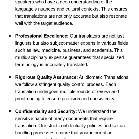
speakers who have a deep understanding of the
language's nuances and cultural contexts. This ensures
that translations are not only accurate but also resonate
well with the target audience.
Professional Excellence:
Our translators are not just
linguists but also subject-matter experts in various fields
such as law, medicine, business, and academia. This
multidisciplinary expertise guarantees that specialized
terminology is accurately translated.
Rigorous Quality Assurance:
At Idiomatic Translations,
we follow a stringent quality control process. Each
translation undergoes multiple rounds of review and
proofreading to ensure precision and consistency.
Confidentiality and Security:
We understand the
sensitive nature of many documents that require
translation. Our strict confidentiality policies and secure
handling processes ensure that your information