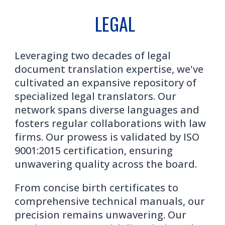
LEGAL
Leveraging two decades of legal
document translation expertise, we've
cultivated an expansive repository of
specialized legal translators. Our
network spans diverse languages and
fosters regular collaborations with law
firms. Our prowess is validated by ISO
9001:2015 certification, ensuring
unwavering quality across the board.
From concise birth certificates to
comprehensive technical manuals, our
precision remains unwavering. Our