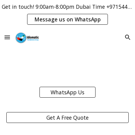
Get in touch! 9:00am-8:00pm Dubai Time +971544421083
Skip to main content
Skip to navigation
Message us on WhatsApp
WhatsApp Us
Get A Free Quote