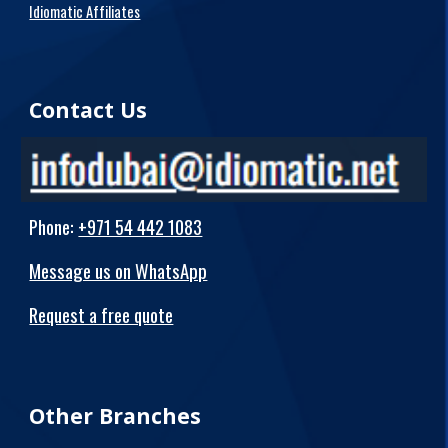
Idiomatic Affiliates
Contact Us
Phone
:
+971 54 442 1083
Message us on WhatsApp
Request a free quote
Other Branches