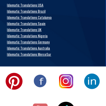
Idiomatic Translations USA
Idiomatic Translations Brazil
Idiomatic Translations Catalunya
Idiomatic Translations Spain
Idiomatic Translations UK
Idiomatic Translations Nigeria
Idiomatic Translations Germany
Idiomatic Translations Australia
Idiomatic Translations MercoSur