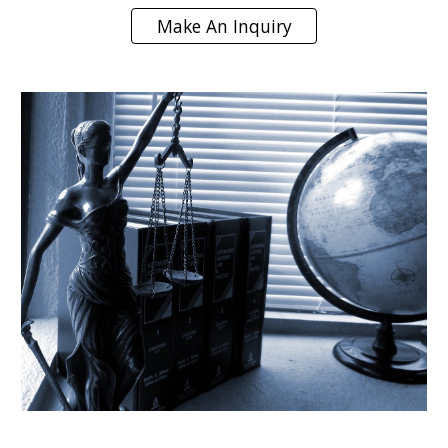
Make An Inquiry