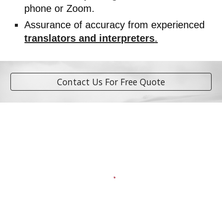
phone or Zoom.
Assurance of accuracy from experienced
translators and interpreters
.
Contact Us For Free Quote