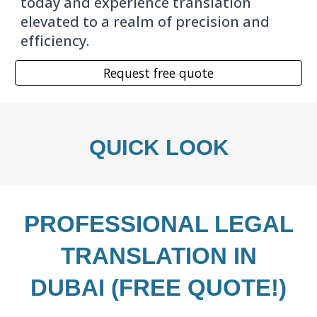
today and experience translation
elevated to a realm of precision and
efficiency.
Request free quote
QUICK LOOK
PROFESSIONAL
LEGAL
TRANSLATION IN
DUBAI (FREE QUOTE!)