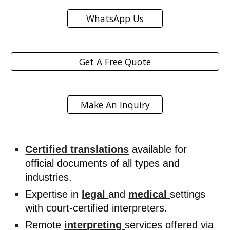
WhatsApp Us
Get A Free Quote
Make An Inquiry
Certified translations
available for
official documents of all types and
industries.
Expertise in
legal
and
medical
settings
with court-certified interpreters.
Remote
interpreting
services offered via