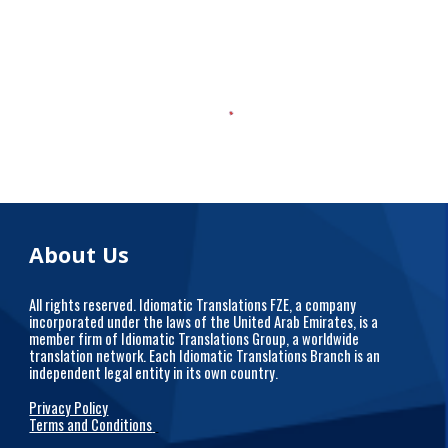
About Us
All rights reserved. Idiomatic Translations FZE, a company
incorporated under the laws of the United Arab Emirates, is a
member firm of Idiomatic Translations Group, a worldwide
translation network. Each Idiomatic Translations Branch is an
independent legal entity in its own country.
Privacy Policy
Terms and Conditions