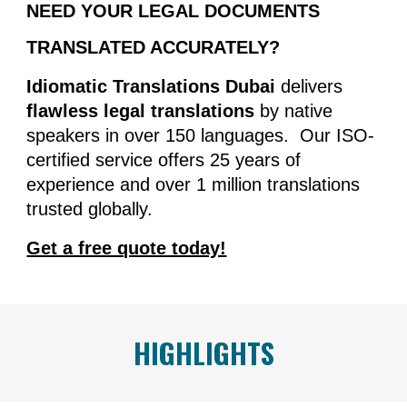
NEED YOUR LEGAL DOCUMENTS
TRANSLATED ACCURATELY?
Idiomatic Translations Dubai
delivers
flawless legal translations
by native
speakers in over 150 languages. Our ISO-
certified service offers 25 years of
experience and over 1 million translations
trusted globally.
Get a free quote today!
HIGHLIGHTS