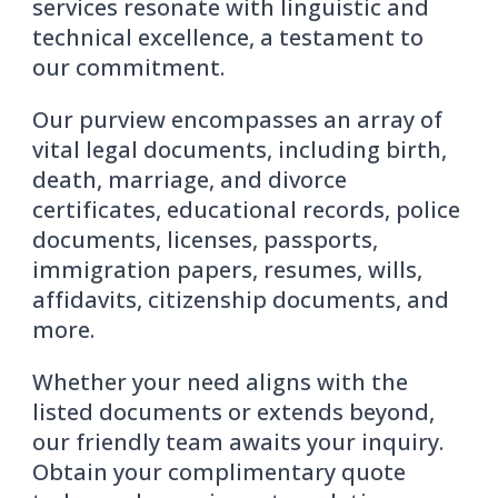
services resonate with linguistic and
technical excellence, a testament to
our commitment.
Our purview encompasses an array of
vital legal documents, including birth,
death, marriage, and divorce
certificates, educational records, police
documents, licenses, passports,
immigration papers, resumes, wills,
affidavits, citizenship documents, and
more.
Whether your need aligns with the
listed documents or extends beyond,
our friendly team awaits your inquiry.
Obtain your complimentary quote