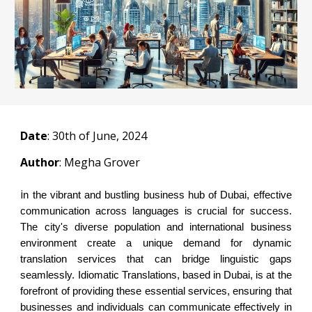
Date
:
30
th of June, 2024
Author
: Megha Grover
i
n the vibrant and bustling business hub of Dubai, effective
communication across languages is crucial for success.
The city's diverse population and international business
environment create a unique demand for dynamic
translation services that can bridge linguistic gaps
seamlessly. Idiomatic Translations, based in Dubai, is at the
forefront of providing these essential services, ensuring that
businesses and individuals can communicate effectively in