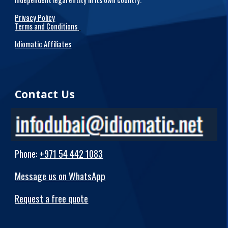
Privacy Policy
Terms and Conditions
Idiomatic Affiliates
Contact Us
Phone
:
+971 54 442 1083
Message us on WhatsApp
Request a free quote