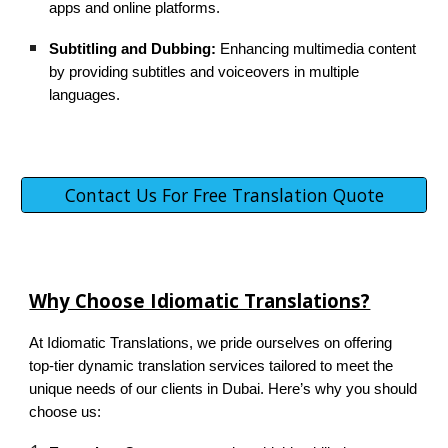
apps and online platforms.
Subtitling and Dubbing:
Enhancing multimedia content
by providing subtitles and voiceovers in multiple
languages.
Contact Us For Free Translation Quote
Why Choose Idiomatic Translations?
At Idiomatic Translations, we pride ourselves on offering
top-tier dynamic translation services tailored to meet the
unique needs of our clients in Dubai. Here’s why you should
choose us: