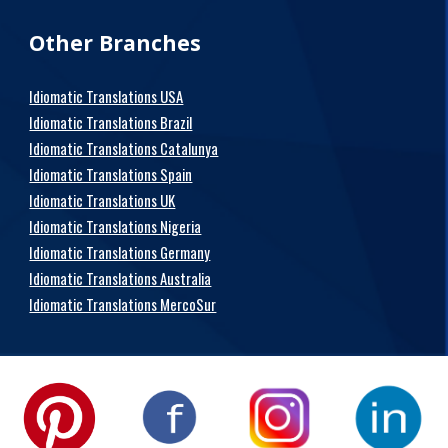
Other Branches
Idiomatic Translations USA
Idiomatic Translations Brazil
Idiomatic Translations Catalunya
Idiomatic Translations Spain
Idiomatic Translations UK
Idiomatic Translations Nigeria
Idiomatic Translations Germany
Idiomatic Translations Australia
Idiomatic Translations MercoSur