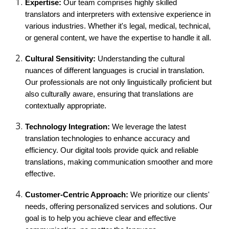
Expertise:
Our team comprises highly skilled
translators and interpreters with extensive experience in
various industries. Whether it's legal, medical, technical,
or general content, we have the expertise to handle it all.
Cultural Sensitivity:
Understanding the cultural
nuances of different languages is crucial in translation.
Our professionals are not only linguistically proficient but
also culturally aware, ensuring that translations are
contextually appropriate.
Technology Integration:
We leverage the latest
translation technologies to enhance accuracy and
efficiency. Our digital tools provide quick and reliable
translations, making communication smoother and more
effective.
Customer-Centric Approach:
We prioritize our clients'
needs, offering personalized services and solutions. Our
goal is to help you achieve clear and effective