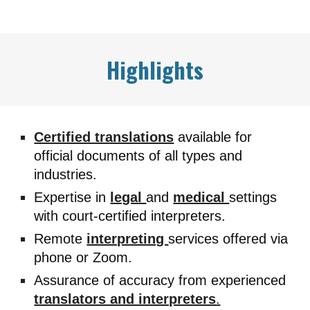
Highlights
Certified translations
available for
official documents of all types and
industries.
Expertise in
legal
and
medical
settings
with court-certified interpreters.
Remote
interpreting
services offered via
phone or Zoom.
Assurance of accuracy from experienced
translators and interpreters
.