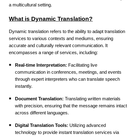
a multicultural setting.
What is Dynamic Translation?
Dynamic translation refers to the ability to adapt translation
services to various contexts and mediums, ensuring
accurate and culturally relevant communication. It
encompasses a range of services, including:
Real-time Interpretation:
Facilitating live
communication in conferences, meetings, and events
through expert interpreters who can translate speech
instantly.
Document Translation:
Translating written materials
with precision, ensuring that the message remains intact
across different languages.
Digital Translation Tools:
Utilizing advanced
technology to provide instant translation services via