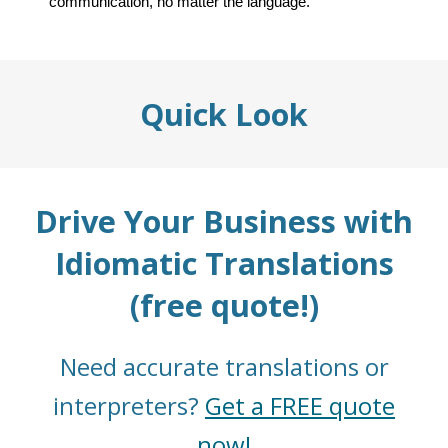
communication, no matter the language.
Quick Look
Drive Your Business with
Idiomatic Translations
(free quote!)
Need accurate translations or
interpreters?
Get a FREE quote
now!