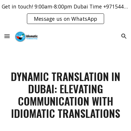
Get in touch! 9:00am-8:00pm Dubai Time +971544421083
Skip to main content
Skip to navigation
Message us on WhatsApp
DYNAMIC TRANSLATION IN
DUBAI: ELEVATING
COMMUNICATION WITH
IDIOMATIC TRANSLATIONS