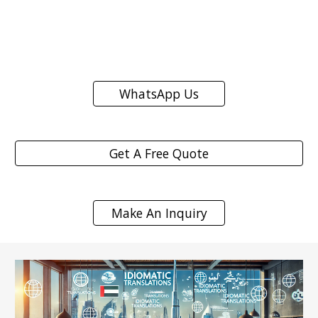
WhatsApp Us
Get A Free Quote
Make An Inquiry