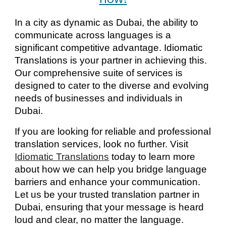
In a city as dynamic as Dubai, the ability to
communicate across languages is a
significant competitive advantage. Idiomatic
Translations is your partner in achieving this.
Our comprehensive suite of services is
designed to cater to the diverse and evolving
needs of businesses and individuals in
Dubai.
If you are looking for reliable and professional
translation services, look no further. Visit
Idiomatic Translations
today to learn more
about how we can help you bridge language
barriers and enhance your communication.
Let us be your trusted translation partner in
Dubai, ensuring that your message is heard
loud and clear, no matter the language.