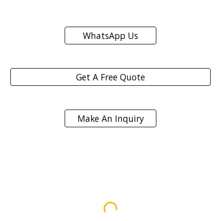
WhatsApp Us
Get A Free Quote
Make An Inquiry