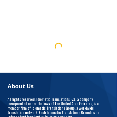
About Us
All rights reserved. Idiomatic Translations FZE, a company
incorporated under the laws of the United Arab Emirates, is a
member firm of Idiomatic Translations Group, a worldwide
translation network. Each Idiomatic Translations Branch is an
independent legal entity in its own country.