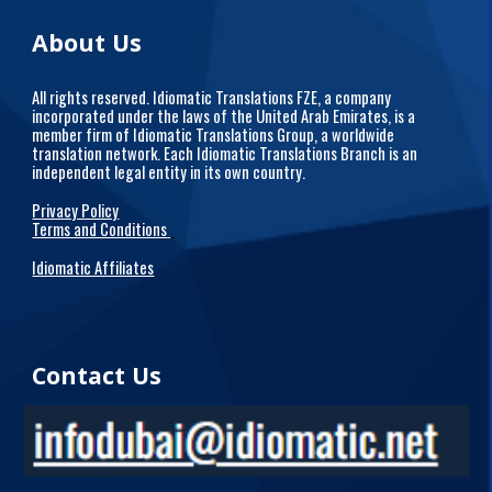
About Us
All rights reserved. Idiomatic Translations FZE, a company
incorporated under the laws of the United Arab Emirates, is a
member firm of Idiomatic Translations Group, a worldwide
translation network. Each Idiomatic Translations Branch is an
independent legal entity in its own country.
Privacy Policy
Terms and Conditions
Idiomatic Affiliates
Contact Us