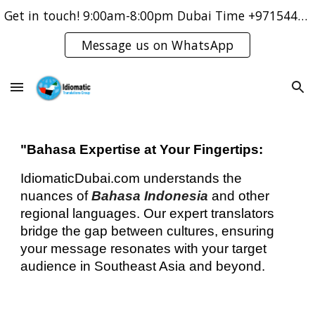
Get in touch! 9:00am-8:00pm Dubai Time +971544421083
Skip to main content
Skip to navigation
Message us on WhatsApp
"Bahasa Expertise at Your Fingertips:
IdiomaticDubai.com understands the
nuances of
Bahasa Indonesia
and other
regional languages. Our expert translators
bridge the gap between cultures, ensuring
your message resonates with your target
audience in Southeast Asia and beyond.