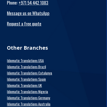
Phone
:
+971 54 442 1083
Message us on WhatsApp
Request a free quote
Other Branches
Idiomatic Translations USA
Idiomatic Translations Brazil
Idiomatic Translations Catalunya
Idiomatic Translations Spain
Idiomatic Translations UK
Idiomatic Translations Nigeria
Idiomatic Translations Germany
Idiomatic Translations Australia