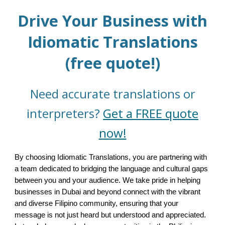
Drive Your Business with
Idiomatic Translations
(free quote!)
Need accurate translations or
interpreters?
Get a FREE quote
now!
By choosing Idiomatic Translations, you are partnering with
a team dedicated to bridging the language and cultural gaps
between you and your audience. We take pride in helping
businesses in Dubai and beyond connect with the vibrant
and diverse Filipino community, ensuring that your
message is not just heard but understood and appreciated.