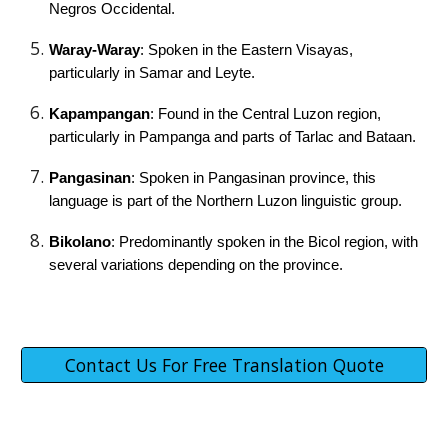
Negros Occidental.
Waray-Waray
: Spoken in the Eastern Visayas,
particularly in Samar and Leyte.
Kapampangan
: Found in the Central Luzon region,
particularly in Pampanga and parts of Tarlac and Bataan.
Pangasinan
: Spoken in Pangasinan province, this
language is part of the Northern Luzon linguistic group.
Bikolano
: Predominantly spoken in the Bicol region, with
several variations depending on the province.
Contact Us For Free Translation Quote