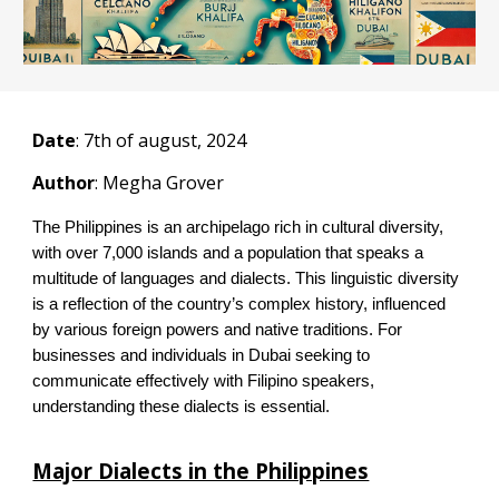
Date
:
7
th of august, 2024
Author
: Megha Grover
The Philippines is an archipelago rich in cultural diversity,
with over 7,000 islands and a population that speaks a
multitude of languages and dialects. This linguistic diversity
is a reflection of the country’s complex history, influenced
by various foreign powers and native traditions. For
businesses and individuals in Dubai seeking to
communicate effectively with Filipino speakers,
understanding these dialects is essential.
Major Dialects in the Philippines