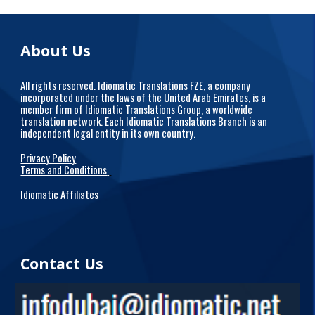
About Us
All rights reserved. Idiomatic Translations FZE, a company
incorporated under the laws of the United Arab Emirates, is a
member firm of Idiomatic Translations Group, a worldwide
translation network. Each Idiomatic Translations Branch is an
independent legal entity in its own country.
Privacy Policy
Terms and Conditions
Idiomatic Affiliates
Contact Us