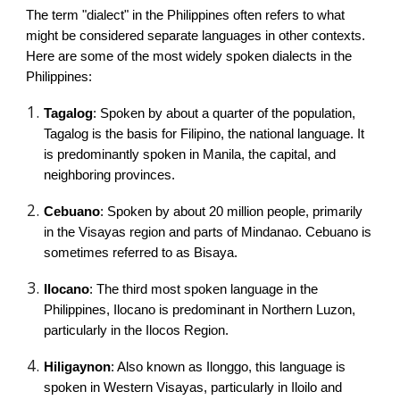
The term "dialect" in the Philippines often refers to what
might be considered separate languages in other contexts.
Here are some of the most widely spoken dialects in the
Philippines:
Tagalog
: Spoken by about a quarter of the population,
Tagalog is the basis for Filipino, the national language. It
is predominantly spoken in Manila, the capital, and
neighboring provinces.
Cebuano
: Spoken by about 20 million people, primarily
in the Visayas region and parts of Mindanao. Cebuano is
sometimes referred to as Bisaya.
Ilocano
: The third most spoken language in the
Philippines, Ilocano is predominant in Northern Luzon,
particularly in the Ilocos Region.
Hiligaynon
: Also known as Ilonggo, this language is
spoken in Western Visayas, particularly in Iloilo and