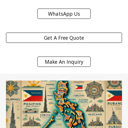
WhatsApp Us
Get A Free Quote
Make An Inquiry