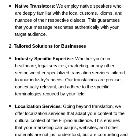
Native Translators
: We employ native speakers who
are deeply familiar with the local customs, idioms, and
nuances of their respective dialects. This guarantees
that your message resonates authentically with your
target audience.
2. Tailored Solutions for Businesses
Industry-Specific Expertise
: Whether you’re in
healthcare, legal services, marketing, or any other
sector, we offer specialized translation services tailored
to your industry’s needs. Our translations are precise,
contextually relevant, and adhere to the specific
terminologies required by your field.
Localization Services
: Going beyond translation, we
offer localization services that adapt your content to the
cultural context of the Filipino audience. This ensures
that your marketing campaigns, websites, and other
materials are not just understood, but are compelling and