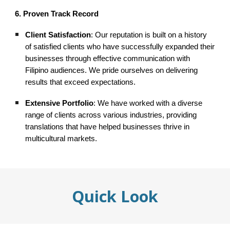
6. Proven Track Record
Client Satisfaction
: Our reputation is built on a history
of satisfied clients who have successfully expanded their
businesses through effective communication with
Filipino audiences. We pride ourselves on delivering
results that exceed expectations.
Extensive Portfolio
: We have worked with a diverse
range of clients across various industries, providing
translations that have helped businesses thrive in
multicultural markets.
Quick Look