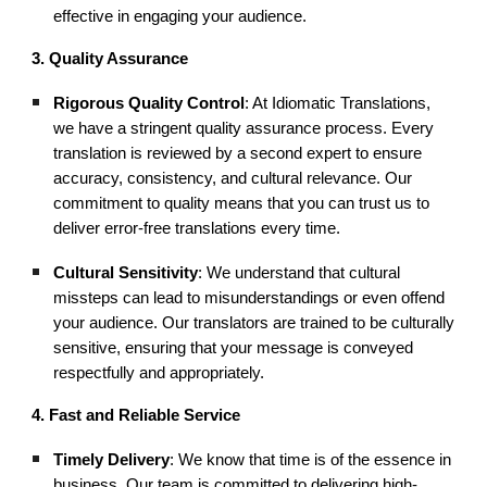
effective in engaging your audience.
3. Quality Assurance
Rigorous Quality Control
: At Idiomatic Translations,
we have a stringent quality assurance process. Every
translation is reviewed by a second expert to ensure
accuracy, consistency, and cultural relevance. Our
commitment to quality means that you can trust us to
deliver error-free translations every time.
Cultural Sensitivity
: We understand that cultural
missteps can lead to misunderstandings or even offend
your audience. Our translators are trained to be culturally
sensitive, ensuring that your message is conveyed
respectfully and appropriately.
4. Fast and Reliable Service
Timely Delivery
: We know that time is of the essence in
business. Our team is committed to delivering high-