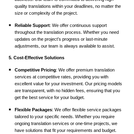
quality translations within your deadlines, no matter the
size or complexity of the project.
Reliable Support
: We offer continuous support
throughout the translation process. Whether you need
updates on the project’s progress or last-minute
adjustments, our team is always available to assist.
5. Cost-Effective Solutions
Competitive Pricing
: We offer premium translation
services at competitive rates, providing you with
excellent value for your investment. Our pricing models
are transparent, with no hidden fees, ensuring that you
get the best service for your budget.
Flexible Packages
: We offer flexible service packages
tailored to your specific needs. Whether you require
ongoing translation services or one-time projects, we
have solutions that fit your requirements and budget.