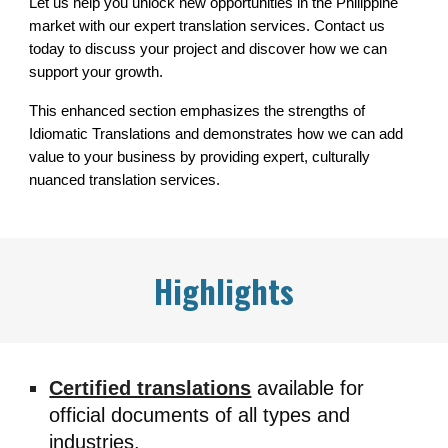
Let us help you unlock new opportunities in the Philippine
market with our expert translation services. Contact us
today to discuss your project and discover how we can
support your growth.
This enhanced section emphasizes the strengths of
Idiomatic Translations and demonstrates how we can add
value to your business by providing expert, culturally
nuanced translation services.
Highlights
Certified translations
available for
official documents of all types and
industries.