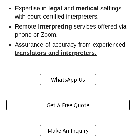
Expertise in
legal
and
medical
settings
with court-certified interpreters.
Remote
interpreting
services offered via
phone or Zoom.
Assurance of accuracy from experienced
translators and interpreters
.
WhatsApp Us
Get A Free Quote
Make An Inquiry