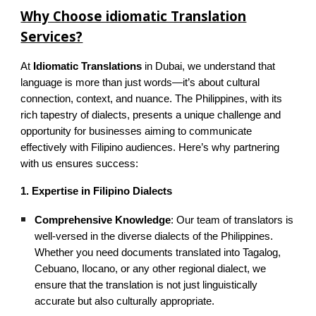
Why Choose idiomatic Translation
Services?
At
Idiomatic Translations
in Dubai, we understand that
language is more than just words—it’s about cultural
connection, context, and nuance. The Philippines, with its
rich tapestry of dialects, presents a unique challenge and
opportunity for businesses aiming to communicate
effectively with Filipino audiences. Here’s why partnering
with us ensures success:
1. Expertise in Filipino Dialects
Comprehensive Knowledge
: Our team of translators is
well-versed in the diverse dialects of the Philippines.
Whether you need documents translated into Tagalog,
Cebuano, Ilocano, or any other regional dialect, we
ensure that the translation is not just linguistically
accurate but also culturally appropriate.