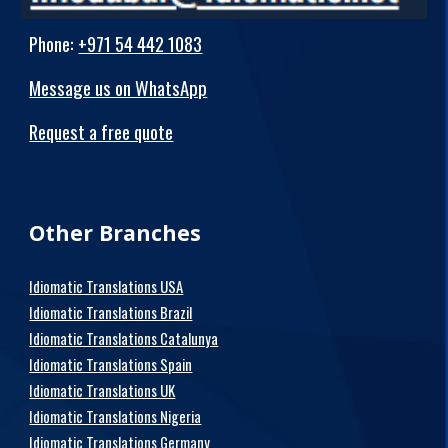
Phone
:
+971 54 442 1083
Message us on WhatsApp
Request a free quote
Other Branches
Idiomatic Translations USA
Idiomatic Translations Brazil
Idiomatic Translations Catalunya
Idiomatic Translations Spain
Idiomatic Translations UK
Idiomatic Translations Nigeria
Idiomatic Translations Germany