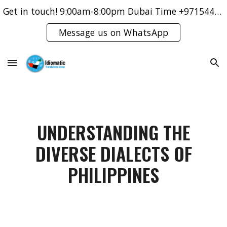
Get in touch! 9:00am-8:00pm Dubai Time +971544421083
Skip to main content
Skip to navigation
Message us on WhatsApp
UNDERSTANDING THE
DIVERSE DIALECTS OF
PHILIPPINES