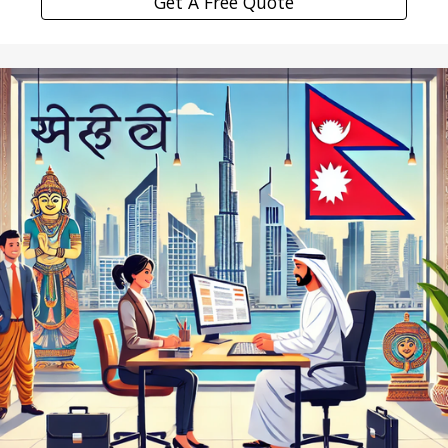
Get A Free Quote