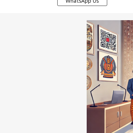
WhatsApp Us