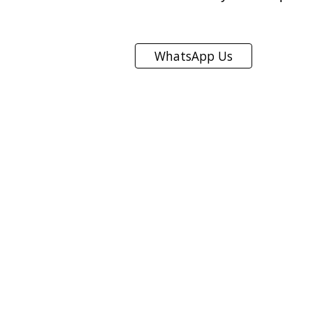
WhatsApp Us