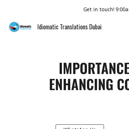
Get in touch! 9:0
Sk
Idiomatic Translations Dubai
IMPORTANCE
ENHANCING C