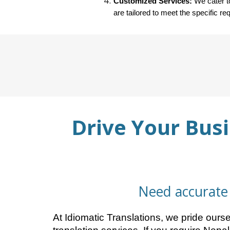
Customized Services:
We cater to
are tailored to meet the specific re
Drive Your Busi
Need accurate 
At Idiomatic Translations, we pride our