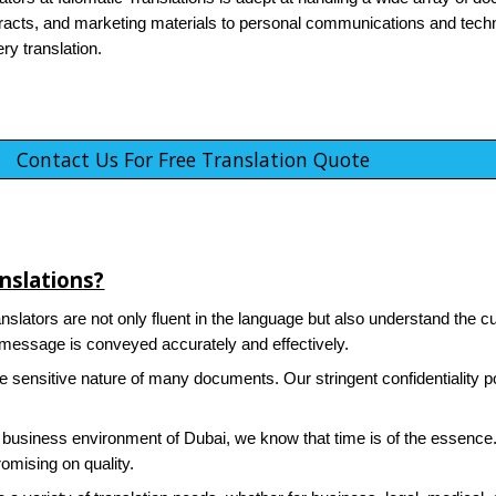
acts, and marketing materials to personal communications and techn
ry translation.
Contact Us For Free Translation Quote
nslations?
nslators are not only fluent in the language but also understand the cu
r message is conveyed accurately and effectively.
sensitive nature of many documents. Our stringent confidentiality po
 business environment of Dubai, we know that time is of the essence. 
omising on quality.