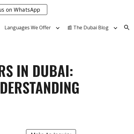
us on WhatsApp
ion
Languages We Offer
📰 The Dubai Blog
S IN DUBAI:
NDERSTANDING