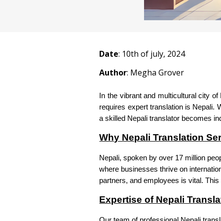
Date
:
10
th of july, 2024
Author
: Megha Grover
In the vibrant and multicultural city o
requires expert translation is Nepali
a skilled Nepali translator becomes i
Why Nepali Translation Ser
Nepali, spoken by over 17 million peop
where businesses thrive on internation
partners, and employees is vital. This 
Expertise of Nepali Transla
Our team of professional Nepali trans