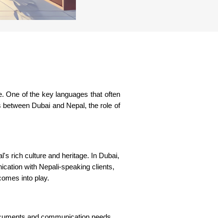
ise. One of the key languages that often
s between Dubai and Nepal, the role of
's rich culture and heritage. In Dubai,
ication with Nepali-speaking clients,
 comes into play.
f documents and communication needs.