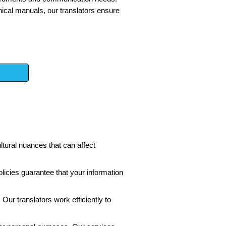
ical manuals, our translators ensure
ltural nuances that can affect
licies guarantee that your information
Our translators work efficiently to