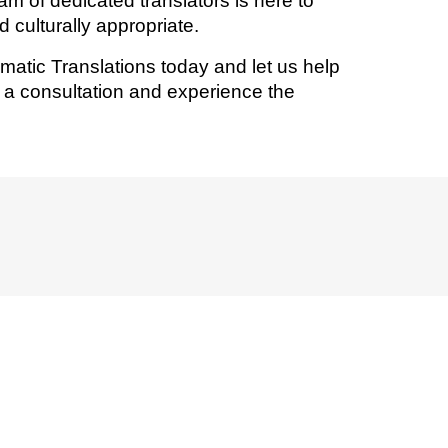
eam of dedicated translators is here to
 culturally appropriate.
omatic Translations today and let us help
r a consultation and experience the