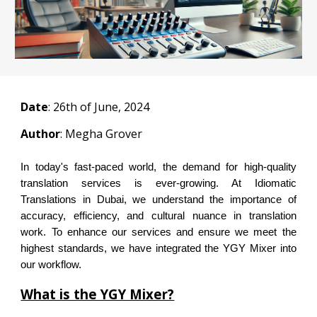
Date
:
26
th of June, 2024
Author
: Megha Grover
In today's fast-paced world, the demand for high-quality
translation services is ever-growing. At Idiomatic
Translations in Dubai, we understand the importance of
accuracy, efficiency, and cultural nuance in translation
work. To enhance our services and ensure we meet the
highest standards, we have integrated the YGY Mixer into
our workflow.
What is the YGY Mixer?