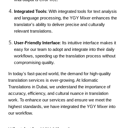
Integrated Tools
: With integrated tools for text analysis
and language processing, the YGY Mixer enhances the
translator's ability to deliver precise and culturally
relevant translations.
User-Friendly Interface
: Its intuitive interface makes it
easy for our team to adopt and integrate into their daily
workflows, speeding up the translation process without
compromising quality.
In today's fast-paced world, the demand for high-quality
translation services is ever-growing. At Idiomatic
Translations in Dubai, we understand the importance of
accuracy, efficiency, and cultural nuance in translation
work. To enhance our services and ensure we meet the
highest standards, we have integrated the YGY Mixer into
our workflow.