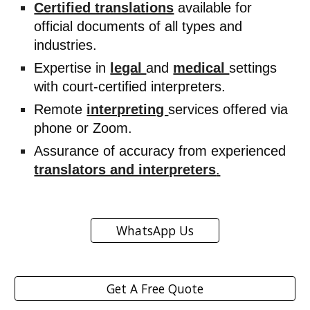
Certified translations
available for
official documents of all types and
industries.
Expertise in
legal
and
medical
settings
with court-certified interpreters.
Remote
interpreting
services offered via
phone or Zoom.
Assurance of accuracy from experienced
translators and interpreters
.
WhatsApp Us
Get A Free Quote