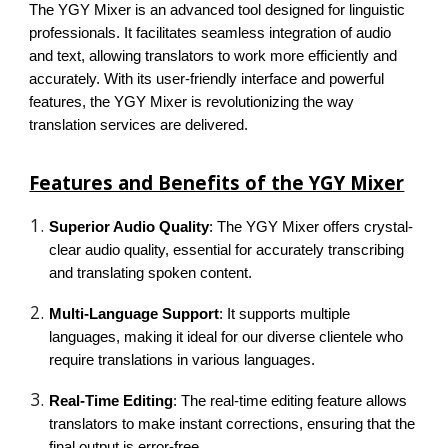
The YGY Mixer is an advanced tool designed for linguistic
professionals. It facilitates seamless integration of audio
and text, allowing translators to work more efficiently and
accurately. With its user-friendly interface and powerful
features, the YGY Mixer is revolutionizing the way
translation services are delivered.
Features and Benefits of the YGY Mixer
Superior Audio Quality
: The YGY Mixer offers crystal-
clear audio quality, essential for accurately transcribing
and translating spoken content.
Multi-Language Support
: It supports multiple
languages, making it ideal for our diverse clientele who
require translations in various languages.
Real-Time Editing
: The real-time editing feature allows
translators to make instant corrections, ensuring that the
final output is error-free.