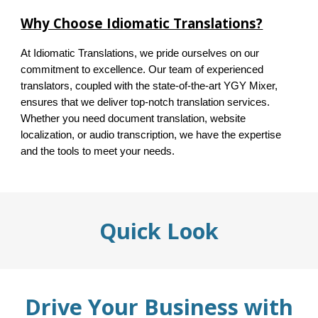
Why Choose Idiomatic Translations?
At Idiomatic Translations, we pride ourselves on our
commitment to excellence. Our team of experienced
translators, coupled with the state-of-the-art YGY Mixer,
ensures that we deliver top-notch translation services.
Whether you need document translation, website
localization, or audio transcription, we have the expertise
and the tools to meet your needs.
Quick Look
Drive Your Business with