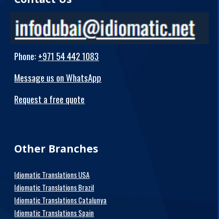
Phone
:
+971 54 442 1083
Message us on WhatsApp
Request a free quote
Other Branches
Idiomatic Translations USA
Idiomatic Translations Brazil
Idiomatic Translations Catalunya
Idiomatic Translations Spain