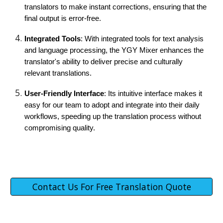
translators to make instant corrections, ensuring that the
final output is error-free.
Integrated Tools
: With integrated tools for text analysis
and language processing, the YGY Mixer enhances the
translator's ability to deliver precise and culturally
relevant translations.
User-Friendly Interface
: Its intuitive interface makes it
easy for our team to adopt and integrate into their daily
workflows, speeding up the translation process without
compromising quality.
Contact Us For Free Translation Quote