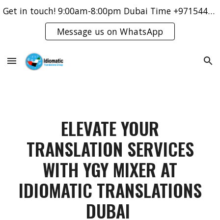
Get in touch! 9:00am-8:00pm Dubai Time +971544421083
Skip to main content
Skip to navigation
Message us on WhatsApp
ELEVATE YOUR
TRANSLATION SERVICES
WITH YGY MIXER AT
IDIOMATIC TRANSLATIONS
DUBAI