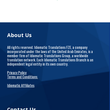
About Us
All rights reserved. Idiomatic Translations FZE, a company
incorporated under the laws of the United Arab Emirates, is a
member firm of Idiomatic Translations Group, a worldwide
translation network. Each Idiomatic Translations Branch is an
independent legal entity in its own country.
Privacy Policy
Terms and Conditions
Idiomatic Affiliates
Contact Us