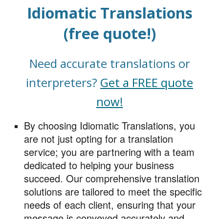
Idiomati
c
Translations
(free quote!)
Need accurate translations or
interpreters?
Get a FREE quote
now!
By choosing Idiomatic Translations, you
are not just opting for a translation
service; you are partnering with a team
dedicated to helping your business
succeed. Our comprehensive translation
solutions are tailored to meet the specific
needs of each client, ensuring that your
message is conveyed accurately and