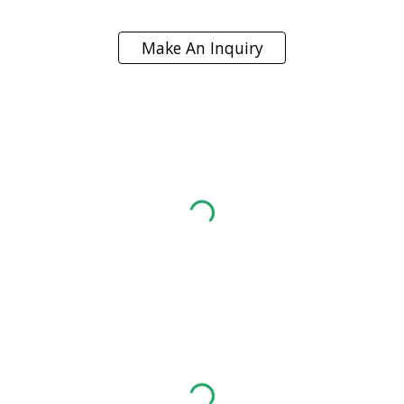
Make An Inquiry