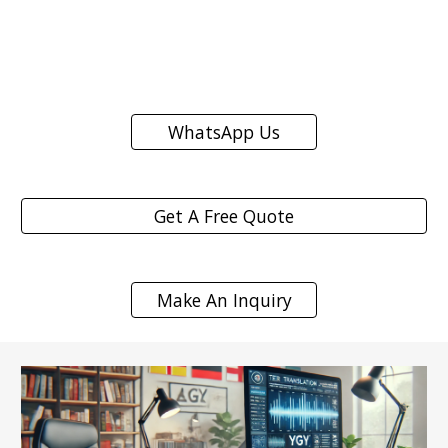
WhatsApp Us
Get A Free Quote
Make An Inquiry