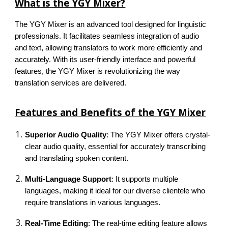
What is the YGY Mixer?
The YGY Mixer is an advanced tool designed for linguistic
professionals. It facilitates seamless integration of audio
and text, allowing translators to work more efficiently and
accurately. With its user-friendly interface and powerful
features, the YGY Mixer is revolutionizing the way
translation services are delivered.
Features and Benefits of the YGY Mixer
Superior Audio Quality
: The YGY Mixer offers crystal-
clear audio quality, essential for accurately transcribing
and translating spoken content.
Multi-Language Support
: It supports multiple
languages, making it ideal for our diverse clientele who
require translations in various languages.
Real-Time Editing
: The real-time editing feature allows