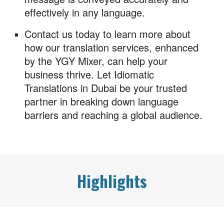
effectively in any language.
Contact us today to learn more about
how our translation services, enhanced
by the YGY Mixer, can help your
business thrive. Let Idiomatic
Translations in Dubai be your trusted
partner in breaking down language
barriers and reaching a global audience.
Highlights