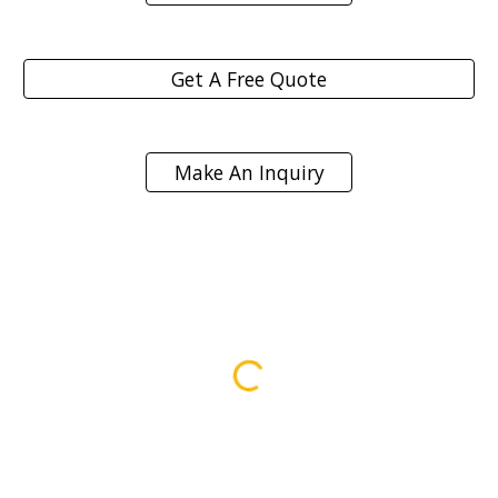
Get A Free Quote
Make An Inquiry