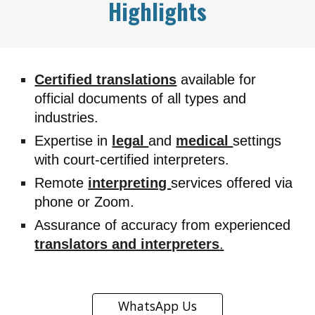
Highlights
Certified translations
available for
official documents of all types and
industries.
Expertise in
legal
and
medical
settings
with court-certified interpreters.
Remote
interpreting
services offered via
phone or Zoom.
Assurance of accuracy from experienced
translators and interpreters
.
WhatsApp Us