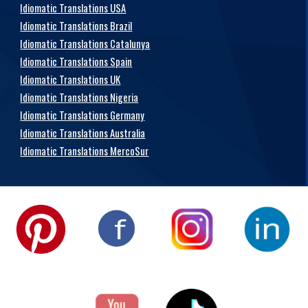
Idiomatic Translations USA
Idiomatic Translations Brazil
Idiomatic Translations Catalunya
Idiomatic Translations Spain
Idiomatic Translations UK
Idiomatic Translations Nigeria
Idiomatic Translations Germany
Idiomatic Translations Australia
Idiomatic Translations MercoSur