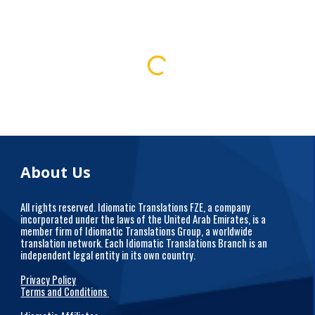
About Us
All rights reserved. Idiomatic Translations FZE, a company
incorporated under the laws of the United Arab Emirates, is a
member firm of Idiomatic Translations Group, a worldwide
translation network. Each Idiomatic Translations Branch is an
independent legal entity in its own country.
Privacy Policy
Terms and Conditions