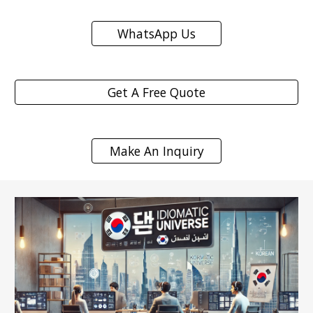
WhatsApp Us
Get A Free Quote
Make An Inquiry