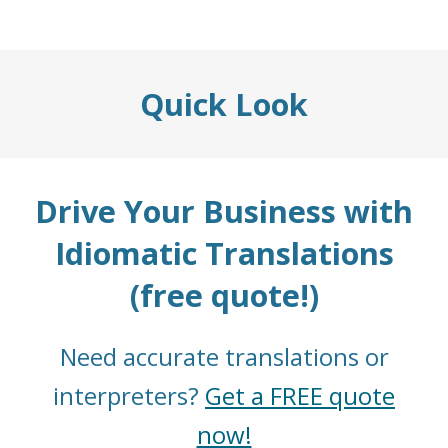
Quick Look
Drive Your Business with
Idiomatic Translations
(free quote!)
Need accurate translations or
interpreters?
Get a FREE quote
now!