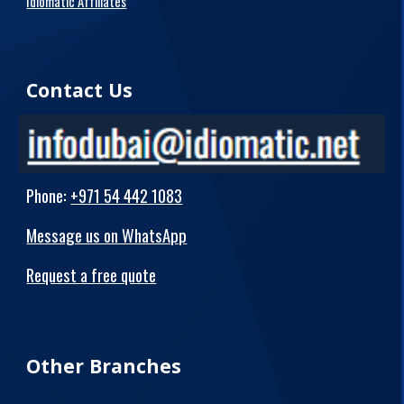
Idiomatic Affiliates
Contact Us
Phone
:
+971 54 442 1083
Message us on WhatsApp
Request a free quote
Other Branches