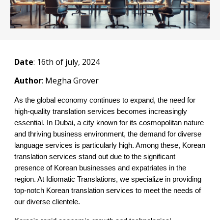
Date
: 1
6
th of july, 2024
Author
: Megha Grover
As the global economy continues to expand, the need for
high-quality translation services becomes increasingly
essential. In Dubai, a city known for its cosmopolitan nature
and thriving business environment, the demand for diverse
language services is particularly high. Among these, Korean
translation services stand out due to the significant
presence of Korean businesses and expatriates in the
region. At Idiomatic Translations, we specialize in providing
top-notch Korean translation services to meet the needs of
our diverse clientele.