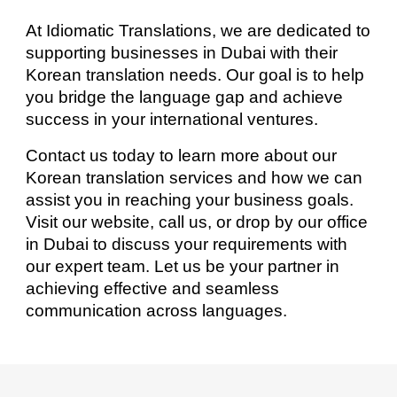
At Idiomatic Translations, we are dedicated to
supporting businesses in Dubai with their
Korean translation needs. Our goal is to help
you bridge the language gap and achieve
success in your international ventures.
Contact us today to learn more about our
Korean translation services and how we can
assist you in reaching your business goals.
Visit our website, call us, or drop by our office
in Dubai to discuss your requirements with
our expert team. Let us be your partner in
achieving effective and seamless
communication across languages.