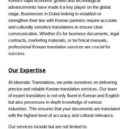
Korea's rapid economic growth and technological
advancements have made it a key player on the global
stage. Businesses in Dubai looking to establish or
strengthen their ties with Korean partners require accurate
and culturally sensitive translations to ensure clear
communication. Whether it's for business documents, legal
contracts, marketing materials, or technical manuals,
professional Korean translation services are crucial for
success.
Our Expertise
At Idiomatic Translations, we pride ourselves on delivering
precise and reliable Korean translation services. Our team
of expert translators is not only fluent in Korean and English
but also possesses in-depth knowledge of various
industries. This ensures that your documents are translated
with the highest level of accuracy and cultural relevance.
Our services include but are not limited to: