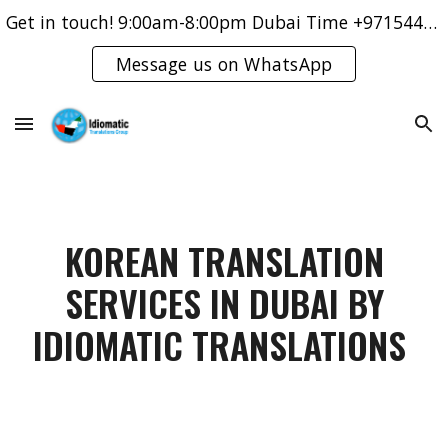
Get in touch! 9:00am-8:00pm Dubai Time +971544421083
Skip to main content
Skip to navigation
Message us on WhatsApp
KOREAN TRANSLATION
SERVICES IN DUBAI BY
IDIOMATIC TRANSLATIONS