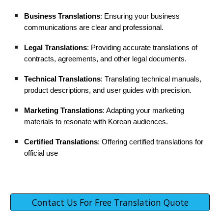
Business Translations
: Ensuring your business
communications are clear and professional.
Legal Translations
: Providing accurate translations of
contracts, agreements, and other legal documents.
Technical Translations
: Translating technical manuals,
product descriptions, and user guides with precision.
Marketing Translations
: Adapting your marketing
materials to resonate with Korean audiences.
Certified Translations
: Offering certified translations for
official use
Contact Us For Free Translation Quote