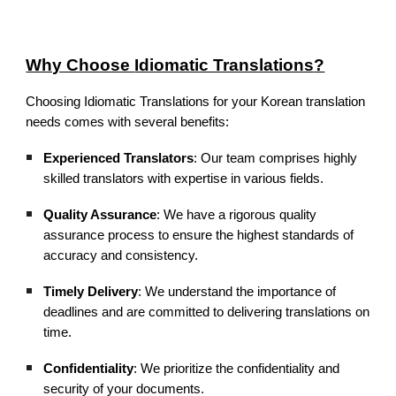
Why Choose
Idiomatic Translations
?
Choosing Idiomatic Translations for your Korean translation
needs comes with several benefits:
Experienced Translators
: Our team comprises highly
skilled translators with expertise in various fields.
Quality Assurance
: We have a rigorous quality
assurance process to ensure the highest standards of
accuracy and consistency.
Timely Delivery
: We understand the importance of
deadlines and are committed to delivering translations on
time.
Confidentiality
: We prioritize the confidentiality and
security of your documents.