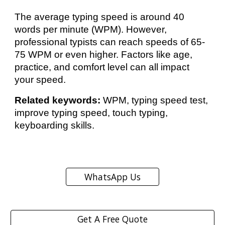
The average typing speed is around 40
words per minute (WPM). However,
professional typists can reach speeds of 65-
75 WPM or even higher. Factors like age,
practice, and comfort level can all impact
your speed.
Related keywords:
WPM, typing speed test,
improve typing speed, touch typing,
keyboarding skills.
WhatsApp Us
Get A Free Quote