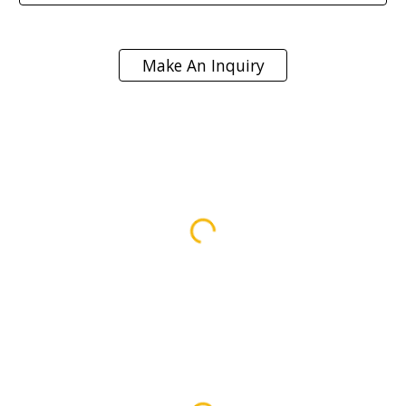
Make An Inquiry