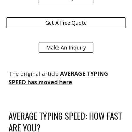
Get A Free Quote
Make An Inquiry
The original article
AVERAGE TYPING
SPEED
has moved here
AVERAGE TYPING SPEED: HOW FAST
ARE YOU?