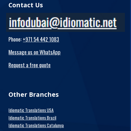
Contact Us
Phone
:
+971 54 442 1083
Message us on WhatsApp
Request a free quote
Other Branches
Idiomatic Translations USA
Idiomatic Translations Brazil
Idiomatic Translations Catalunya