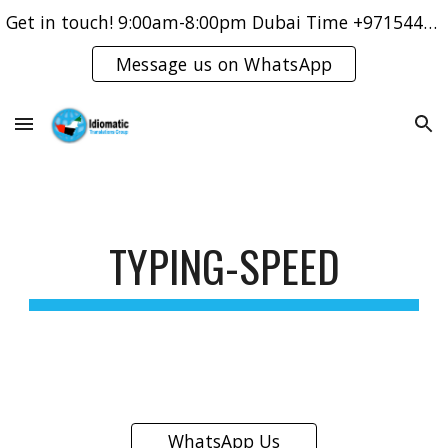
Get in touch! 9:00am-8:00pm Dubai Time +971544421083
Skip to main content
Skip to navigation
Message us on WhatsApp
TYPING-SPEED
WhatsApp Us