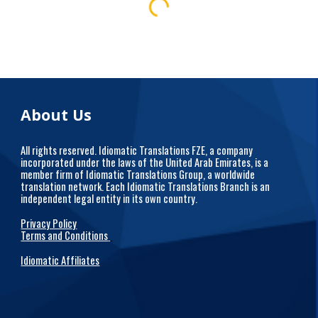
About Us
All rights reserved. Idiomatic Translations FZE, a company
incorporated under the laws of the United Arab Emirates, is a
member firm of Idiomatic Translations Group, a worldwide
translation network. Each Idiomatic Translations Branch is an
independent legal entity in its own country.
Privacy Policy
Terms and Conditions
Idiomatic Affiliates