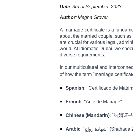
Date
: 3rd of September, 2023
Author
: Megha Grover
A marriage certificate is a fundam
about the married couple, such as t
are crucial for various legal, admi
world. At Idiomatic Dubai, we speci
diverse requirements.
In our multicultural and interconne
of how the term "marriage certifica
Spanish
: "Certificado de Matri
French
: "Acte de Mariage"
Chinese (Mandarin)
: "结婚证书" 
Arabic
: "شهادة زواج" (Sha