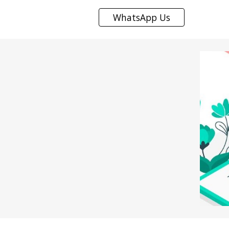
WhatsApp Us