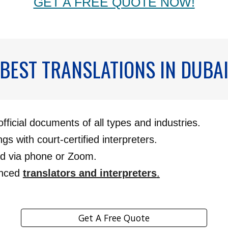
GET A FREE QUOTE NOW!
BEST TRANSLATIONS IN DUBA
official documents of all types and industries.
ngs with court-certified interpreters.
ed via phone or Zoom.
enced
translators and interpreters
.
Get A Free Quote