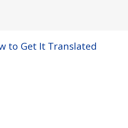
w to Get It Translated