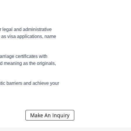
or legal and administrative
h as visa applications, name
rriage certificates with
d meaning as the originals,
stic barriers and achieve your
Make An Inquiry