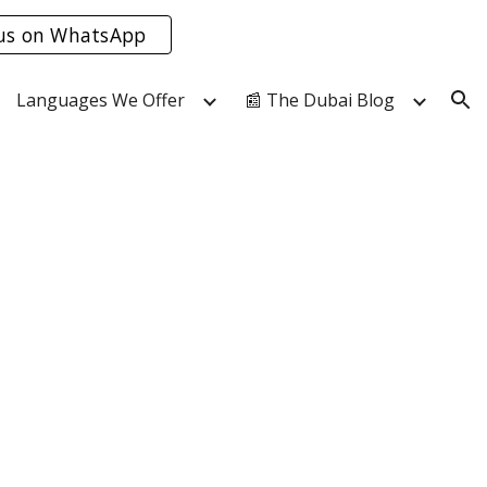
us on WhatsApp
ion
Languages We Offer
📰 The Dubai Blog