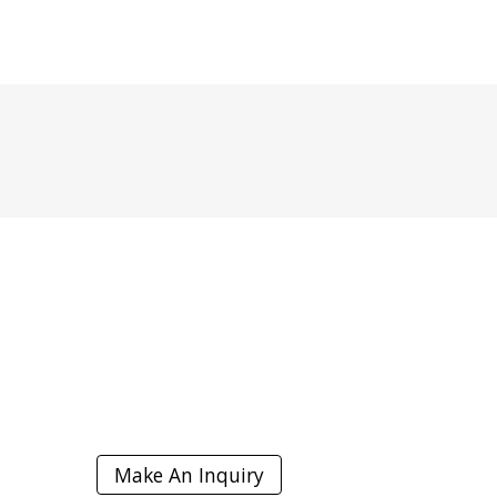
I
Make An Inquiry