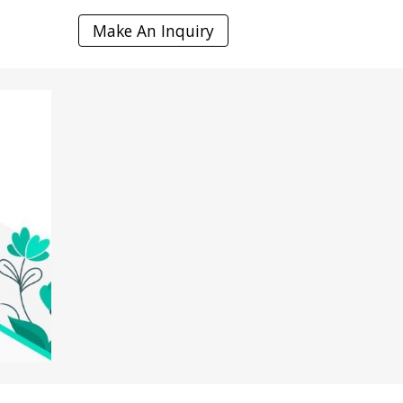
Make An Inquiry