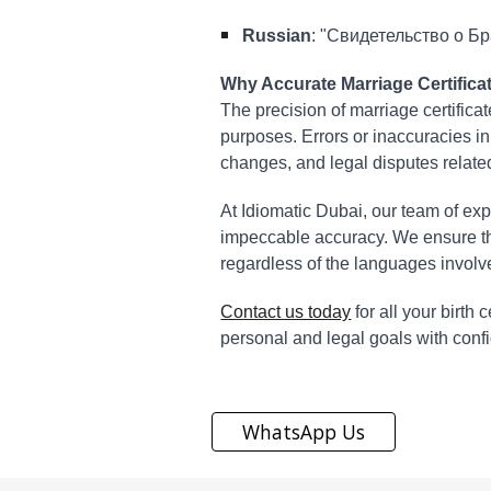
Russian
: "Свидетельство о Бра
Why Accurate Marriage Certificat
The precision of marriage certificat
purposes. Errors or inaccuracies in
changes, and legal disputes relate
At Idiomatic Dubai, our team of exp
impeccable accuracy. We ensure tha
regardless of the languages involv
Contact us today
for all your birth
personal and legal goals with conf
WhatsApp Us