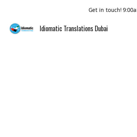
Get in touch! 9:0
Sk
Idiomatic Translations Dubai