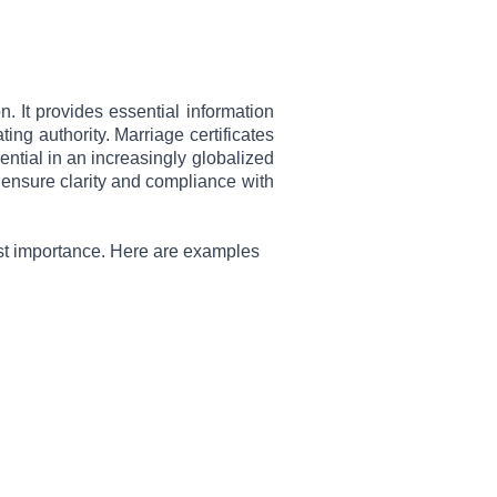
. It provides essential information
ing authority. Marriage certificates
ential in an increasingly globalized
o ensure clarity and compliance with
most importance. Here are examples