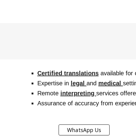
Certified translations
available for 
Expertise in
legal
and
medical
setti
Remote
interpreting
services offer
Assurance of accuracy from experi
WhatsApp Us