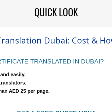
QUICK LOOK
Translation Dubai: Cost & Ho
IFICATE TRANSLATED IN DUBAI?
 and easily.
translators.
than AED 25 per page.