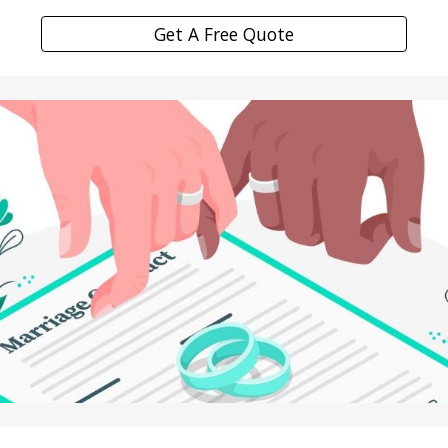
Get A Free Quote