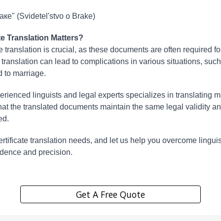
ке" (Svidetel'stvo o Brake)
e Translation Matters?
e translation is crucial, as these documents are often required f
 translation can lead to complications in various situations, suc
d to marriage.
erienced linguists and legal experts specializes in translating ma
t the translated documents maintain the same legal validity an
ed.
 certificate translation needs, and let us help you overcome lingui
idence and precision.
Get A Free Quote