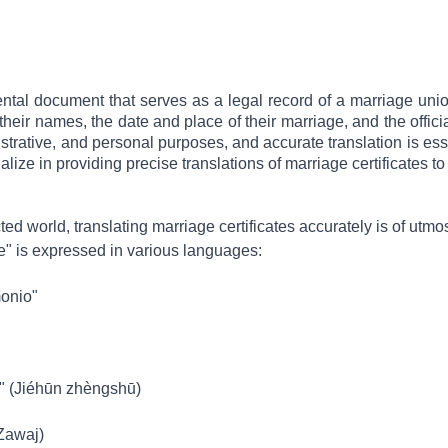
ental document that serves as a legal record of a marriage union
heir names, the date and place of their marriage, and the officiat
nistrative, and personal purposes, and accurate translation is ess
alize in providing precise translations of marriage certificates t
cted world, translating marriage certificates accurately is of ut
te" is expressed in various languages:
monio"
(Jiéhūn zhèngshū)
hada Zawaj)