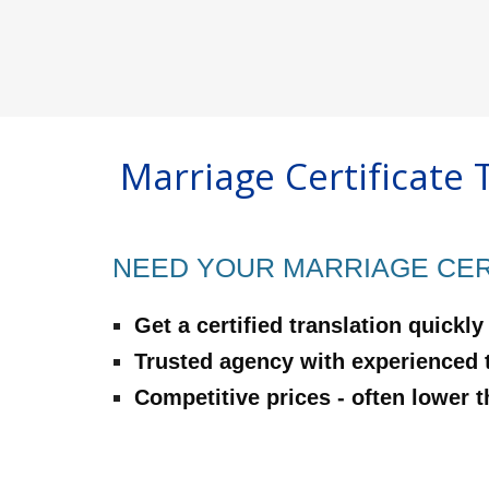
Marriage Certificate 
NEED YOUR MARRIAGE CERT
‍Get a certified translation quickly
‍Trusted agency with experienced 
‍Competitive prices - often lower 