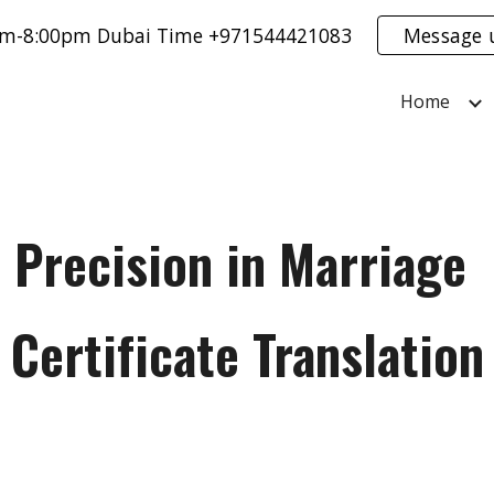
0am-8:00pm Dubai Time +971544421083
Message 
ip to main content
Skip to navigat
Home
Precision in Marriage
Certificate Translation