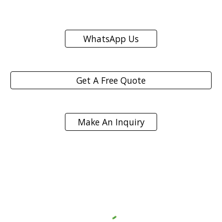
WhatsApp Us
Get A Free Quote
Make An Inquiry