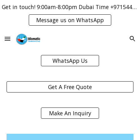
Get in touch! 9:00am-8:00pm Dubai Time +971544421083
Skip to main content
Skip to navigation
Message us on WhatsApp
WhatsApp Us
Get A Free Quote
Make An Inquiry