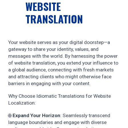
WEBSITE
TRANSLATION
Your website serves as your digital doorstep—a
gateway to share your identity, values, and
messages with the world. By harnessing the power
of website translation, you extend your influence to
a global audience, connecting with fresh markets
and attracting clients who might otherwise face
barriers in engaging with your content.
Why Choose Idiomatic Translations for Website
Localization:
🌐
Expand Your Horizon
: Seamlessly transcend
language boundaries and engage with diverse