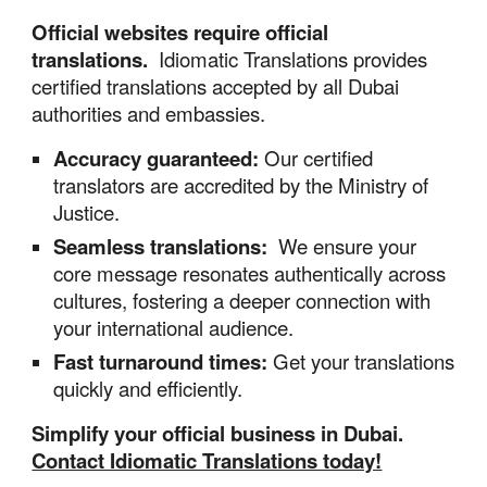
Official
websites
require official
translations.
Idiomatic Translations provides
certified translations accepted by all Dubai
authorities and embassies.
Accuracy guaranteed:
Our certified
translators are accredited by the Ministry of
Justice.
Seamless
translations
:
We ensure your
core message resonates authentically across
cultures, fostering a deeper connection with
your international audience.
Fast turnaround times:
Get your translations
quickly and efficiently.
Simplify your official business in Dubai.
Contact Idiomatic Translations today!