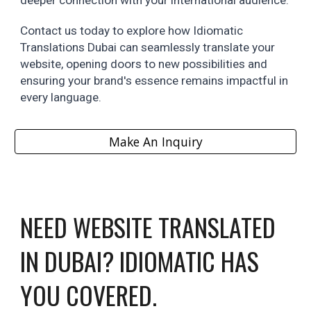
deeper connection with your international audience.
Contact us today to explore how Idiomatic
Translations Dubai can seamlessly translate your
website, opening doors to new possibilities and
ensuring your brand's essence remains impactful in
every language.
Make An Inquiry
NEED
WEBSITE
TRANSLATED
IN DUBAI? IDIOMATIC HAS
YOU COVERED.