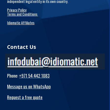
independent legal entity in its own country.
Privacy Policy
Terms and Conditions
Idiomatic Affiliates
Contact Us
Phone
:
+971 54 442 1083
Message us on WhatsApp
Request a free quote