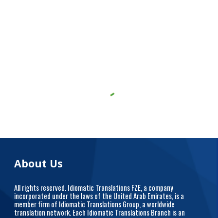
About Us
All rights reserved. Idiomatic Translations FZE, a company
incorporated under the laws of the United Arab Emirates, is a
member firm of Idiomatic Translations Group, a worldwide
translation network. Each Idiomatic Translations Branch is an