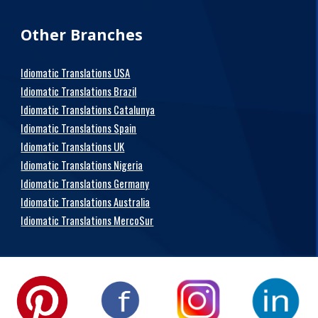
Other Branches
Idiomatic Translations USA
Idiomatic Translations Brazil
Idiomatic Translations Catalunya
Idiomatic Translations Spain
Idiomatic Translations UK
Idiomatic Translations Nigeria
Idiomatic Translations Germany
Idiomatic Translations Australia
Idiomatic Translations MercoSur