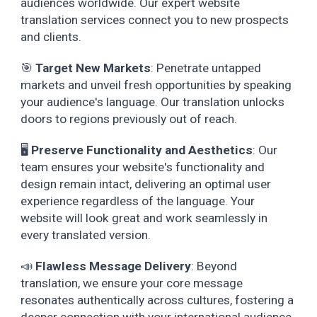
audiences worldwide. Our expert website
translation services connect you to new prospects
and clients.
🎯
Target New Markets
: Penetrate untapped
markets and unveil fresh opportunities by speaking
your audience's language. Our translation unlocks
doors to regions previously out of reach.
🖥️
Preserve Functionality and Aesthetics
: Our
team ensures your website's functionality and
design remain intact, delivering an optimal user
experience regardless of the language. Your
website will look great and work seamlessly in
every translated version.
📣
Flawless Message Delivery
: Beyond
translation, we ensure your core message
resonates authentically across cultures, fostering a